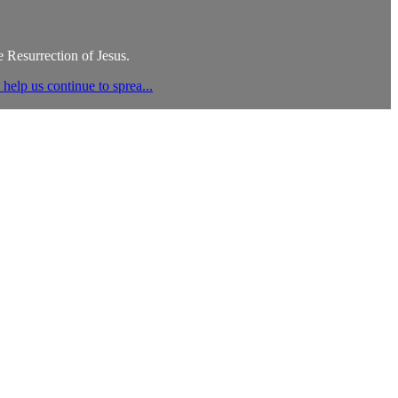
 Resurrection of Jesus.
elp us continue to sprea...