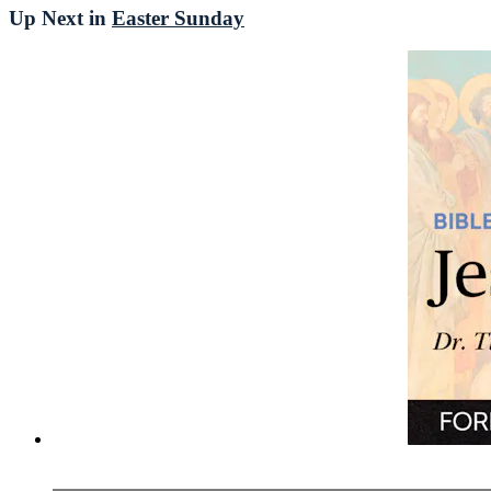
Up Next in
Easter Sunday