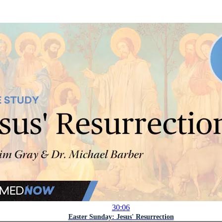
30:06
Easter Sunday: Jesus' Resurrection