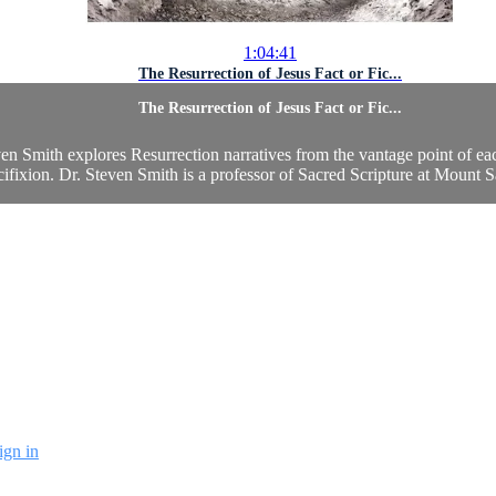
1:04:41
The Resurrection of Jesus Fact or Fic...
The Resurrection of Jesus Fact or Fic...
n Smith explores Resurrection narratives from the vantage point of each
fixion. Dr. Steven Smith is a professor of Sacred Scripture at Mount S
ign in