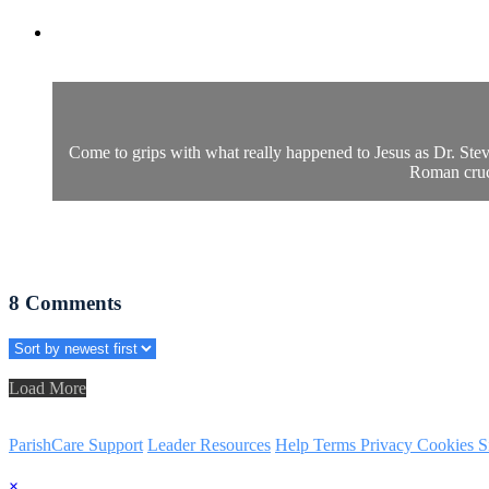
Come to grips with what really happened to Jesus as Dr. Steve
Roman cruci
8
Comments
Load More
ParishCare Support
Leader Resources
Help
Terms
Privacy
Cookies
S
×