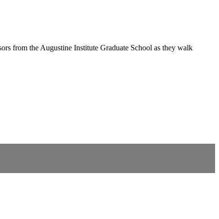
ors from the Augustine Institute Graduate School as they walk