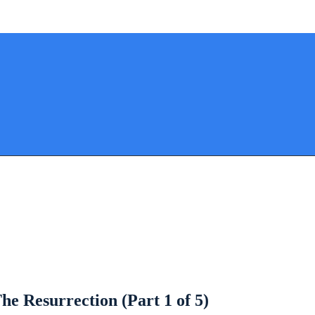
he Resurrection (Part 1 of 5)