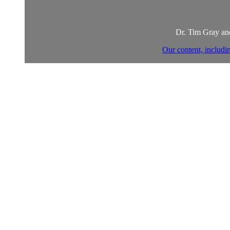
Dr. Tim Gray and
Our content, includi