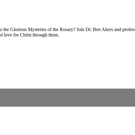
 the Glorious Mysteries of the Rosary? Join Dr. Ben Akers and profess
d love for Christ through them.