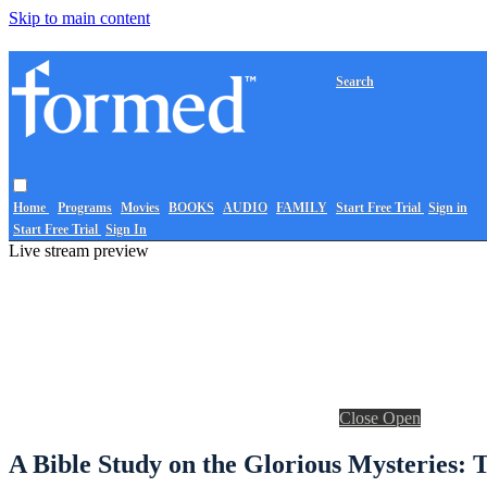
Skip to main content
Search
Home
Programs
Movies
BOOKS
AUDIO
FAMILY
Start Free Trial
Sign in
Start Free Trial
Sign In
Live stream preview
Close
Open
A Bible Study on the Glorious Mysteries: T