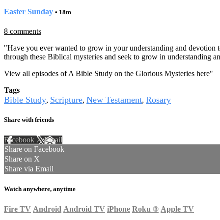
Easter Sunday
• 18m
8 comments
"Have you ever wanted to grow in your understanding and devotion to
through these Biblical mysteries and seek to grow in understanding an
View all episodes of A Bible Study on the Glorious Mysteries here
"
Tags
Bible Study
Scripture
New Testament
Rosary
,
,
,
Share with friends
Facebook
X
Email
Share on Facebook
Share on X
Share via Email
Watch anywhere, anytime
Fire TV
Android
Android TV
iPhone
Roku
®
Apple TV