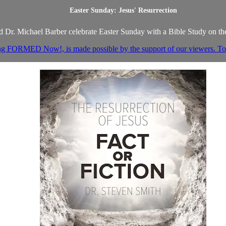
Easter Sunday: Jesus' Resurrection
 Dr. Michael Barber celebrate Easter Sunday with a Bible Study on the
ng FORMED Now!, is made possible by the support of our viewers. To h