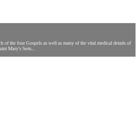
 of the four Gospels as well as many of the vital medical details of
aint Mary's Sem...