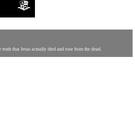
ruth that Jesus actually died and rose from the dead.