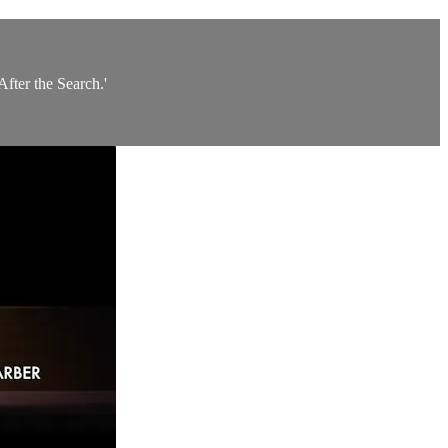
fter the Search.'