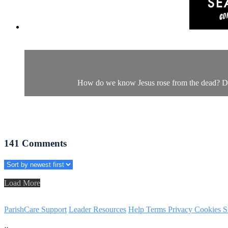
How do we know Jesus rose from the dead? Dr. M
141
Comments
Load More
ParishCare Support
Leader Resources
Help
Terms
Privacy
Cookies
S