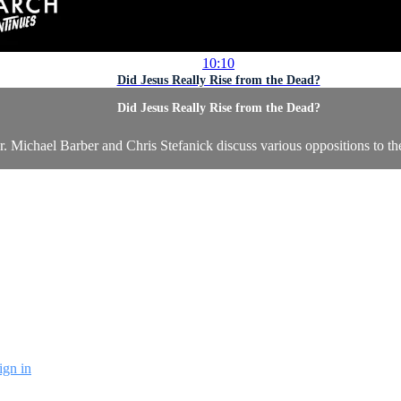
10:10
Did Jesus Really Rise from the Dead?
Did Jesus Really Rise from the Dead?
ichael Barber and Chris Stefanick discuss various oppositions to the t
ign in