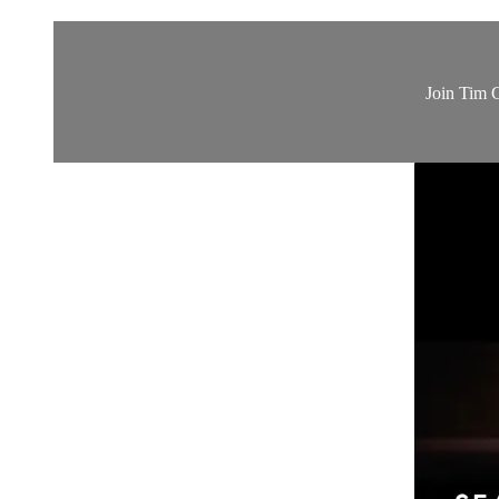
Join Tim G