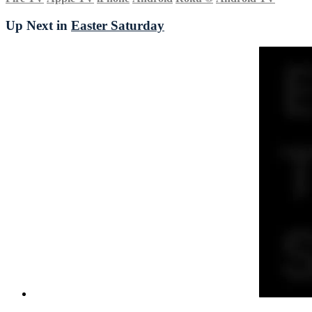
Up Next in
Easter Saturday