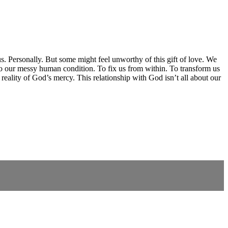
 us. Personally. But some might feel unworthy of this gift of love. We
o our messy human condition. To fix us from within. To transform us
eality of God’s mercy. This relationship with God isn’t all about our