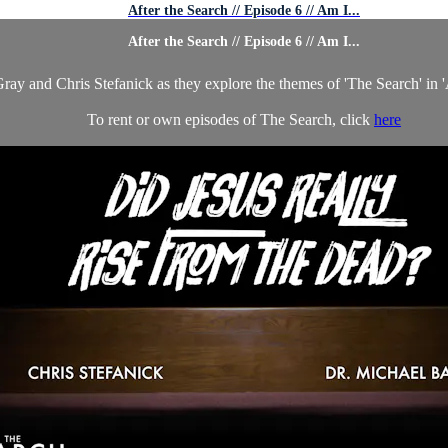
After the Search // Episode 6 // Am I...
After the Search // Episode 6 // Am I...
ray and Chris Stefanick as they explore the themes of 'The Search' in 'A
To rent or own episodes of The Search, click
here