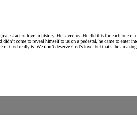
greatest act of love in history. He saved us. He did this for each one of
dn’t come to reveal himself to us on a pedestal, he came to enter int
 of God really is. We don’t deserve God’s love, but that’s the amazing r