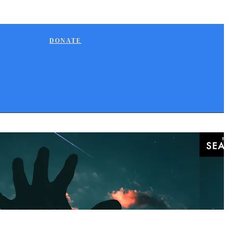
DONATE