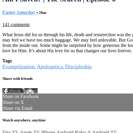
Easter Saturday
• 26m
141 comments
What Jesus did for us through his life, death and resurrection was the 
may feel we have too much baggage. We may feel unlovable. But God di
from the inside out. Some might be surprised by how generous the love
love for Him. It’s about His love for us that changes our lives forever.
Tags
Evangelization
Apologetics
Discipleship
,
,
Share with friends
Facebook
X
Email
Share on Facebook
Share on X
Share via Email
Watch anywhere, anytime
Fire TV
Apple TV
iPhone
Android
Roku
®
Android TV