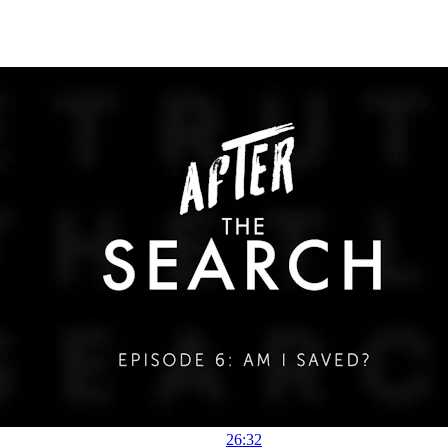
26:32