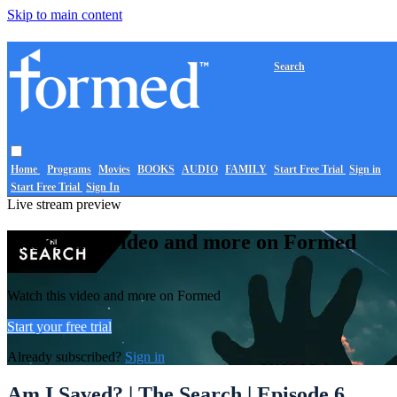
Skip to main content
Search
Home
Programs
Movies
BOOKS
AUDIO
FAMILY
Start Free Trial
Sign in
Start Free Trial
Sign In
Live stream preview
Watch this video and more on Formed
Watch this video and more on Formed
Start your free trial
Already subscribed?
Sign in
Am I Saved? | The Search | Episode 6