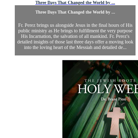
Three Days That Changed the World by ...
Three Days That Changed the World by ...
Fr. Perez brings us alongside Jesus in the final hours of His
public ministry as He brings to fulfillment the very purpose
His Incarnation, the salvation of all mankind. Fr. Perez's
detailed insights of those last three days offer a moving look
into the loving heart of the Messiah and detailed de...