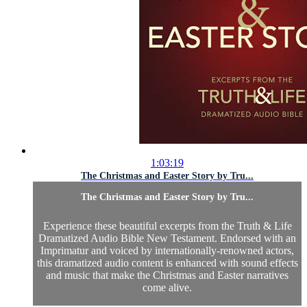
1:03:19
The Christmas and Easter Story by Tru...
The Christmas and Easter Story by Tru...
Experience these beautiful excerpts from the Truth & Life
Dramatized Audio Bible New Testament. Endorsed with an
Imprimatur and voiced by internationally-renowned actors,
this dramatized audio content is enhanced with sound effects
and music that make the Christmas and Easter narratives
come alive.