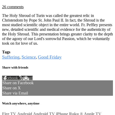
26 comments
The Holy Shroud of Turin was called the greatest relic in
Christendom by Pope St. John Paul II. In fact, the Shroud is the
most studied scientific object in the entire world. Fr. Peffley presents
new, detailed scientific and medical evidence for the authenticity of
the Holy Shroud. This presentation brings greater clarity to the depth
of the agony of our Lord's sorrowful Passion, which he voluntarily
took on for love of us.
Tags
Suffering
Science
Good Friday
,
,
Share with friends
Facebook
X
Email
Share on Facebook
Share on X
Share via Email
Watch anywhere, anytime
Fire TV
Android
Android TV
iPhone
Roku
®
Apple TV