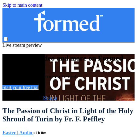
Skip to main content
Live stream preview
Watch this video and more on Formed
Watch this video and more on Formed
Start your free trial
Already subscribed?
Sign in
The Passion of Christ in Light of the Holy
Shroud of Turin by Fr. F. Peffley
Easter | Audio
• 1h 0m