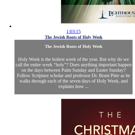
1:03:15
The Jewish Roots of Holy Week
The Jewish Roots of Holy Week
Holy Week is the holiest week of the year. But why do we
call the entire week “holy”? Does anything important happen
on the days between Palm Sunday and Easter Sunday?
Follow Scripture scholar and professor Dr. Brant Pitre as he
walks through each of the seven days of Holy Week, and
explains how ...