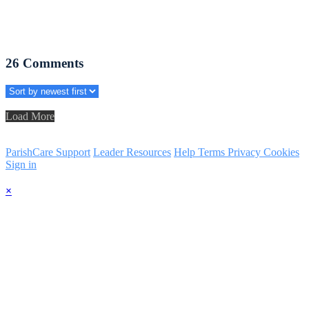
26
Comments
Load More
ParishCare Support
Leader Resources
Help
Terms
Privacy
Cookies
Sign in
×