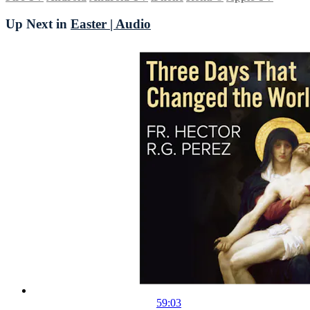
Up Next in
Easter | Audio
59:03