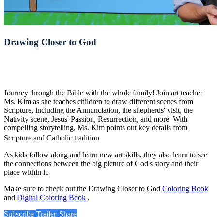
Drawing Closer to God
Journey through the Bible with the whole family! Join art teacher
Ms. Kim as she teaches children to draw different scenes from
Scripture, including the Annunciation, the shepherds' visit, the
Nativity scene, Jesus' Passion, Resurrection, and more. With
compelling storytelling, Ms. Kim points out key details from
Scripture and Catholic tradition.
As kids follow along and learn new art skills, they also learn to see
the connections between the big picture of God's story and their
place within it.
Make sure to check out the Drawing Closer to God
Coloring Book
and
Digital Coloring Book
.
Subscribe
Trailer
Share