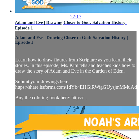
27:17
Adam and Eve | Drawing Closer to God: Salvation History |
Episode 1
Adam and Eve | Drawing Closer to God: Salvation History |
Episode 1
Learn how to draw figures from Scripture as you learn their
stories. In this episode, Ms. Kim tells and teaches kids how to
draw the story of Adam and Eve in the Garden of Eden.
Submit your drawings here:
https://share.hsforms.com/1dYb4EHGiRWigGUysjmMMuAd
Buy the coloring book here: https:/...