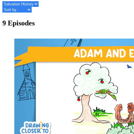
9 Episodes