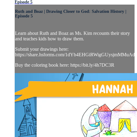
Episode 5
Ruth and Boaz | Drawing Closer to God: Salvation History |
Episode 5
Learn about Ruth and Boaz as Ms. Kim recounts their story
and teaches kids how to draw them.
Submit your drawings here:
https://share.hsforms.com/1dYb4EHGiRWigGUysjmMMuAd
Buy the coloring book here: https://bit.ly/4h7DC3R