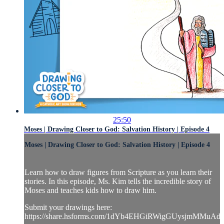
25:50
Moses | Drawing Closer to God: Salvation History | Episode 4
Moses | Drawing Closer to God: Salvation History | Episode 4
Learn how to draw figures from Scripture as you learn their
stories. In this episode, Ms. Kim tells the incredible story of
Moses and teaches kids how to draw him.
Submit your drawings here:
https://share.hsforms.com/1dYb4EHGiRWigGUysjmMMuAd