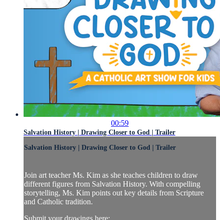
00:59
Salvation History | Drawing Closer to God | Trailer
Salvation History | Drawing Closer to God | Trailer
Join art teacher Ms. Kim as she teaches children to draw
different figures from Salvation History. With compelling
storytelling, Ms. Kim points out key details from Scripture
and Catholic tradition.
Submit your drawings here: