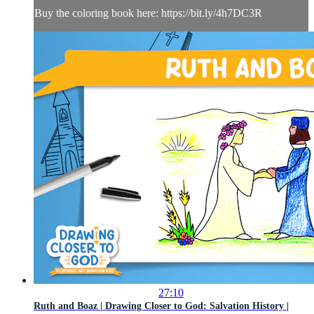
Buy the coloring book here: https://bit.ly/4h7DC3R
27:10
Ruth and Boaz | Drawing Closer to God: Salvation History |