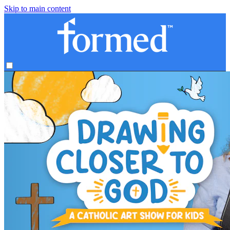
Skip to main content