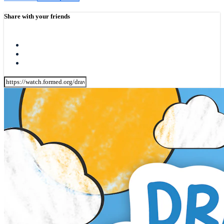
Share with your friends