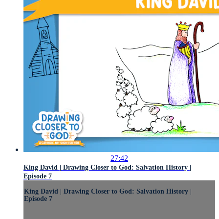
27:42
King David | Drawing Closer to God: Salvation History |
Episode 7
King David | Drawing Closer to God: Salvation History |
Episode 7