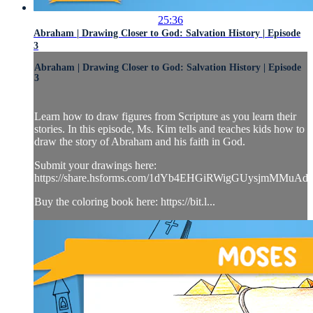
25:36
Abraham | Drawing Closer to God: Salvation History | Episode
3
Abraham | Drawing Closer to God: Salvation History | Episode
3
Learn how to draw figures from Scripture as you learn their
stories. In this episode, Ms. Kim tells and teaches kids how to
draw the story of Abraham and his faith in God.
Submit your drawings here:
https://share.hsforms.com/1dYb4EHGiRWigGUysjmMMuAd
Buy the coloring book here: https://bit.l...