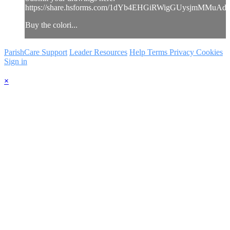
https://share.hsforms.com/1dYb4EHGiRWigGUysjmMMuAd
Buy the colori...
ParishCare Support
Leader Resources
Help
Terms
Privacy
Cookies
Sign in
×