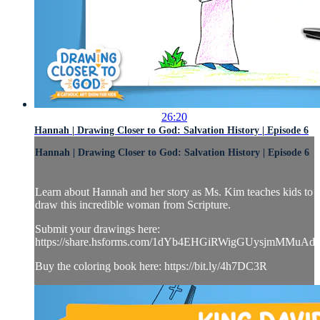
26:20
Hannah | Drawing Closer to God: Salvation History | Episode 6
Hannah | Drawing Closer to God: Salvation History | Episode 6
Learn about Hannah and her story as Ms. Kim teaches kids to
draw this incredible woman from Scripture.
Submit your drawings here:
https://share.hsforms.com/1dYb4EHGiRWigGUysjmMMuAd
Buy the coloring book here: https://bit.ly/4h7DC3R