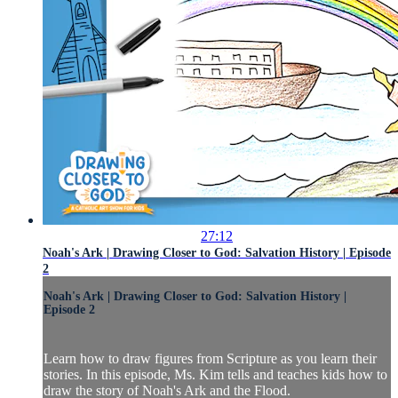
27:12
Noah's Ark | Drawing Closer to God: Salvation History | Episode
2
Noah's Ark | Drawing Closer to God: Salvation History |
Episode 2
Learn how to draw figures from Scripture as you learn their
stories. In this episode, Ms. Kim tells and teaches kids how to
draw the story of Noah's Ark and the Flood.