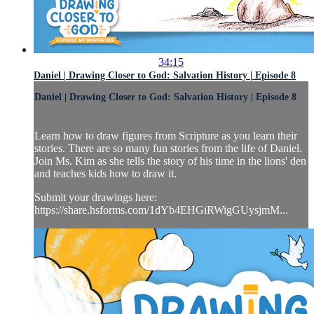
34:15
Daniel | Drawing Closer to God: Salvation History | Episode 8
Daniel | Drawing Closer to God: Salvation History | Episode 8
Learn how to draw figures from Scripture as you learn their
stories. There are so many fun stories from the life of Daniel.
Join Ms. Kim as she tells the story of his time in the lions' den
and teaches kids how to draw it.
Submit your drawings here:
https://share.hsforms.com/1dYb4EHGiRWigGUysjmM...