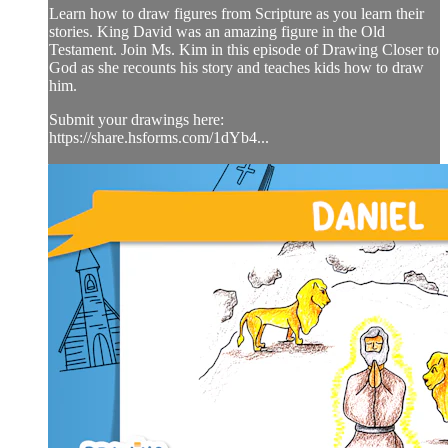
Learn how to draw figures from Scripture as you learn their
stories. King David was an amazing figure in the Old
Testament. Join Ms. Kim in this episode of Drawing Closer to
God as she recounts his story and teaches kids how to draw
him.
Submit your drawings here:
https://share.hsforms.com/1dYb4...