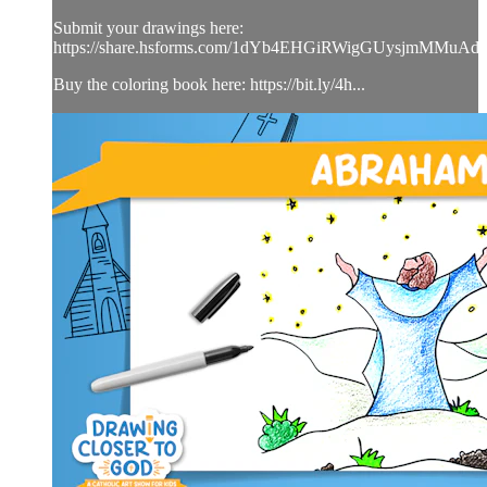
Submit your drawings here:
https://share.hsforms.com/1dYb4EHGiRWigGUysjmMMuAd
Buy the coloring book here: https://bit.ly/4h...