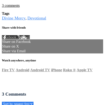
3 comments
Tags
Divine Mercy
Devotional
,
Share with friends
Facebook
X
Email
Share on Facebook
Share on X
Share via Email
Watch anywhere, anytime
Fire TV
Android
Android TV
iPhone
Roku
®
Apple TV
3
Comments