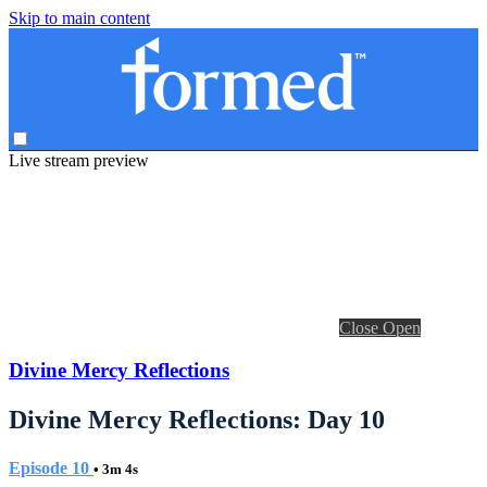
Skip to main content
Live stream preview
Close
Open
Divine Mercy Reflections
Divine Mercy Reflections: Day 10
Episode 10
• 3m 4s