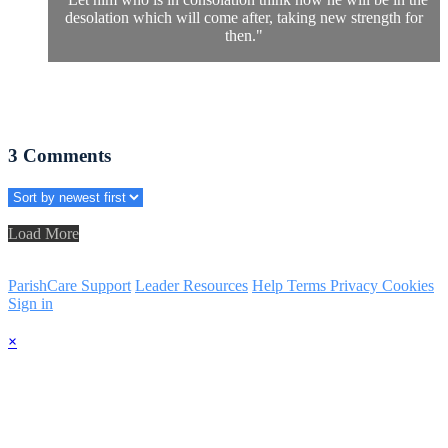
desolation which will come after, taking new strength for
then."
3
Comments
Load More
ParishCare Support
Leader Resources
Help
Terms
Privacy
Cookies
Sign in
×