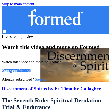
Skip to main content
Live stream preview
Watch this video and more on Formed
Watch this video and more on Formed
Start your free trial
Already subscribed?
Sign in
Discernment of Spirits by Fr. Timothy Gallagher
The Seventh Rule: Spiritual Desolation—
Trial & Endurance