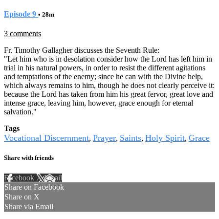
Episode 9
• 28m
3 comments
Fr. Timothy Gallagher discusses the Seventh Rule:
"Let him who is in desolation consider how the Lord has left him in
trial in his natural powers, in order to resist the different agitations
and temptations of the enemy; since he can with the Divine help,
which always remains to him, though he does not clearly perceive it:
because the Lord has taken from him his great fervor, great love and
intense grace, leaving him, however, grace enough for eternal
salvation."
Tags
Vocational Discernment
Prayer
Saints
Holy Spirit
Grace
,
,
,
,
Share with friends
Facebook
X
Email
Share on Facebook
Share on X
Share via Email