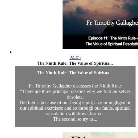
24:05
The Ninth Rule: The Value of Spiritua...
The Ninth Rule: The Value of Spiritua...
Fr. Timothy Gallagher discusses the Ninth Rule:
"There are three principal reasons why we find ourselves
desolate.
The first is because of our being tepid, lazy or negligent in
our spiritual exercises; and so through our faults, spiritual
consolation withdraws from us.
The second, to try us...