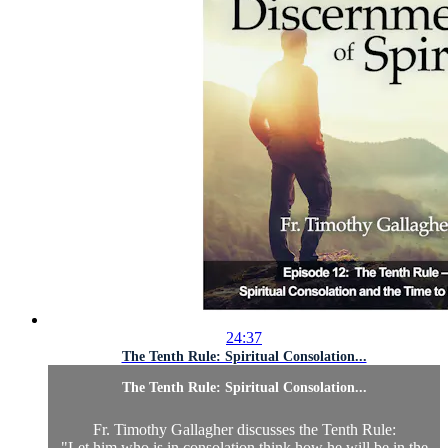
24:37
The Tenth Rule: Spiritual Consolation...
The Tenth Rule: Spiritual Consolation...
Fr. Timothy Gallagher discusses the Tenth Rule:
"Let him who is in consolation think how he will be in the