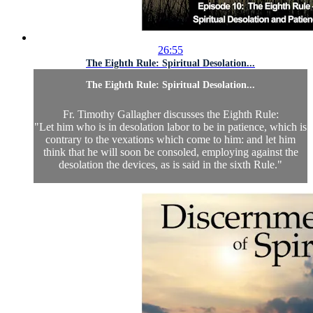
26:55
The Eighth Rule: Spiritual Desolation...
The Eighth Rule: Spiritual Desolation...
Fr. Timothy Gallagher discusses the Eighth Rule:
"Let him who is in desolation labor to be in patience, which is
contrary to the vexations which come to him: and let him
think that he will soon be consoled, employing against the
desolation the devices, as is said in the sixth Rule."