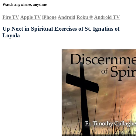
Watch anywhere, anytime
Fire TV
Apple TV
iPhone
Android
Roku
®
Android TV
Up Next in
Spiritual Exercises of St. Ignatius of
Loyola