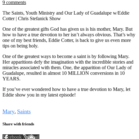
9 comments
The Saints, Youth Ministry and Our Lady of Guadalupe w/Eddie
Cotter | Chris Stefanick Show
One of the greatest gifts God has given us is his mother, Mary. But
how to have a true devotion to her isn’t always obvious. That’s why
one of my best friends, Eddie Cotter, is back to give us even more
tips on being holy.
One of the greatest ways to become a saint is by following Mary.
Her apparitions defy the imagination with the incredible stories and
miracles associated with them. One, the apparition of Our Lady of
Guadalupe, resulted in almost 10 MILLION conversions in 10
YEARS.
If you’ve ever wondered how to have a true devotion to Mary, let
Eddie show you in my latest episode!
Tags
Mary
Saints
,
Share with friends
Facebook
X
Email