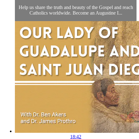
Help us share the truth and beauty of the Gospel and reach
Catholics worldwide. Become an Augustine I...
18:42