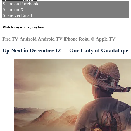
Share on Facebook
Share on X
Share via Email
Watch anywhere, anytime
Fire TV
Android
Android TV
iPhone
Roku
®
Apple TV
Up Next in
December 12 — Our Lady of Guadalupe