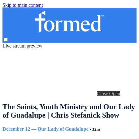
Skip to main content
Live stream preview
Close
Open
The Saints, Youth Ministry and Our Lady
of Guadalupe | Chris Stefanick Show
December 12 — Our Lady of Guadalupe
• 32m