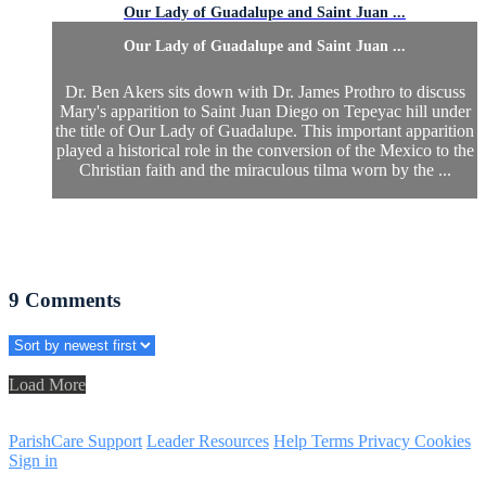
Our Lady of Guadalupe and Saint Juan ...
Our Lady of Guadalupe and Saint Juan ...
Dr. Ben Akers sits down with Dr. James Prothro to discuss
Mary's apparition to Saint Juan Diego on Tepeyac hill under
the title of Our Lady of Guadalupe. This important apparition
played a historical role in the conversion of the Mexico to the
Christian faith and the miraculous tilma worn by the ...
9
Comments
Load More
ParishCare Support
Leader Resources
Help
Terms
Privacy
Cookies
Sign in