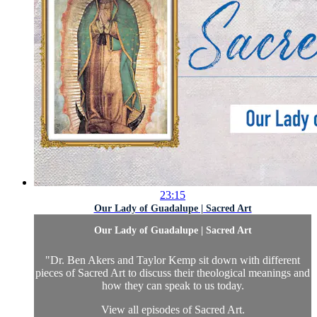
23:15
Our Lady of Guadalupe | Sacred Art
Our Lady of Guadalupe | Sacred Art
"Dr. Ben Akers and Taylor Kemp sit down with different
pieces of Sacred Art to discuss their theological meanings and
how they can speak to us today.
View all episodes of
Sacred Art.