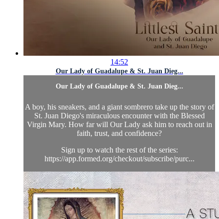
14:52
Our Lady of Guadalupe & St. Juan Dieg...
Our Lady of Guadalupe & St. Juan Dieg...
A boy, his sneakers, and a giant sombrero take up the story of
St. Juan Diego's miraculous encounter with the Blessed
Virgin Mary. How far will Our Lady ask him to reach out in
faith, trust, and confidence?
Sign up to watch the rest of the series:
https://app.formed.org/checkout/subscribe/purc...