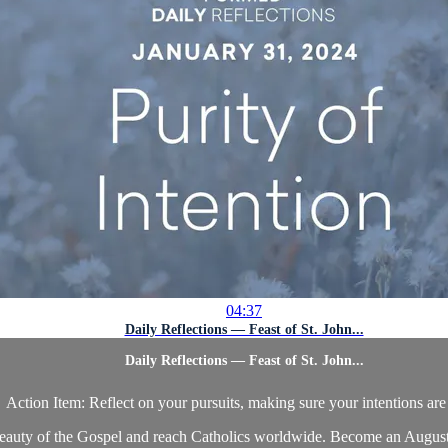
04:37
Daily Reflections — Feast of St. John...
Daily Reflections — Feast of St. John...
Action Item: Reflect on your pursuits, making sure your intentions are
beauty of the Gospel and reach Catholics worldwide. Become an Augustin