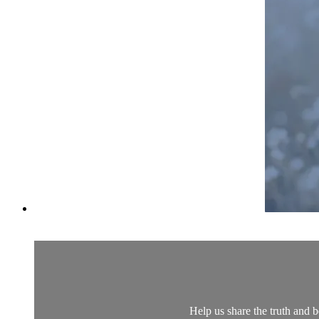
Help us share the truth and 