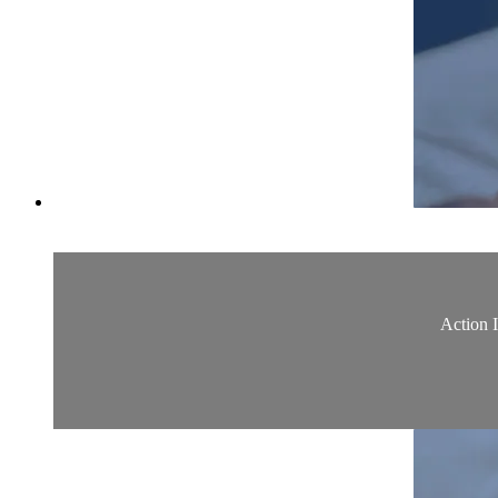
Action 