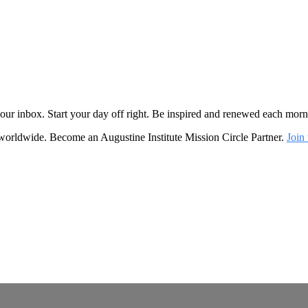
o your inbox. Start your day off right. Be inspired and renewed each mo
 worldwide. Become an Augustine Institute Mission Circle Partner.
Join