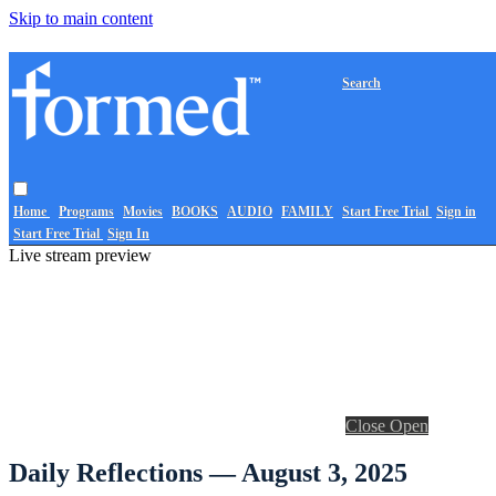
Skip to main content
Search
Home
Programs
Movies
BOOKS
AUDIO
FAMILY
Start Free Trial
Sign in
Start Free Trial
Sign In
Live stream preview
Close
Open
Daily Reflections — August 3, 2025