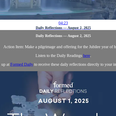
04:23
Daily Reflections — August 2, 2025
Daily Reflections — August 2, 2025
Action Item: Make a pilgrimage and offering for the Jubilee year of 
Listen to the Daily Readings
here
.
 up at
Formed Daily
to receive these daily reflections directly to your in