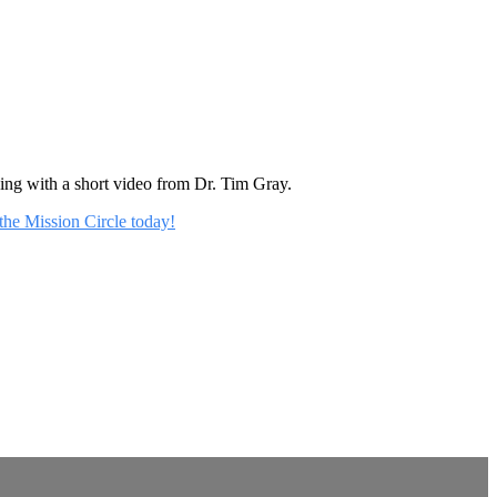
rning with a short video from Dr. Tim Gray.
 the Mission Circle today!