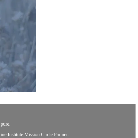
 pure.
e Institute Mission Circle Partner.