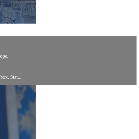
hope.
box. Star...