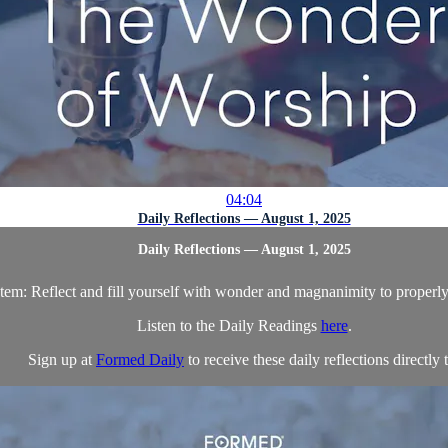
04:04
Daily Reflections — August 1, 2025
Daily Reflections — August 1, 2025
Item: Reflect and fill yourself with wonder and magnanimity to proper
Listen to the Daily Readings
here
.
Sign up at
Formed Daily
to receive these daily reflections directly t