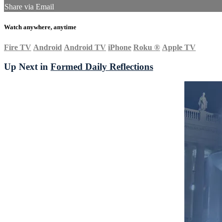
Share via Email
Watch anywhere, anytime
Fire TV
Android
Android TV
iPhone
Roku
®
Apple TV
Up Next in
Formed Daily Reflections