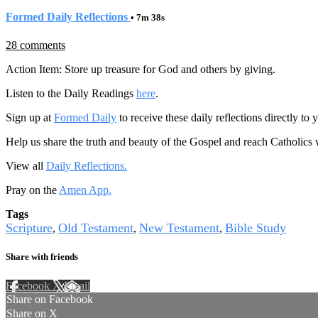
Formed Daily Reflections
• 7m 38s
28 comments
Action Item: Store up treasure for God and others by giving.
Listen to the Daily Readings
here
.
Sign up at
Formed Daily
to receive these daily reflections directly t
Help us share the truth and beauty of the Gospel and reach Catholics
View all
Daily Reflections.
Pray on the
Amen App.
Tags
Scripture
Old Testament
New Testament
Bible Study
,
,
,
Share with friends
Facebook
X
Email
Share on Facebook
Share on X