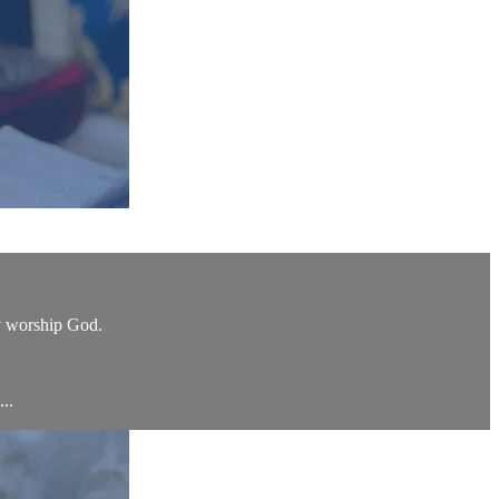
ly worship God.
...