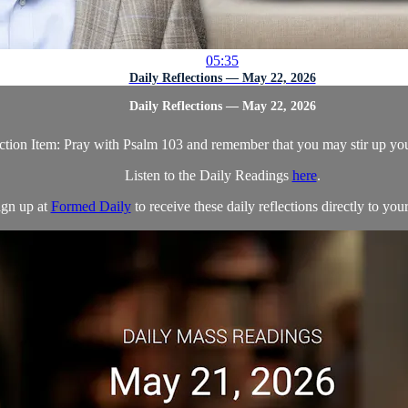
05:35
Daily Reflections — May 22, 2026
Daily Reflections — May 22, 2026
tion Item: Pray with Psalm 103 and remember that you may stir up you
Listen to the Daily Readings
here
.
ign up at
Formed Daily
to receive these daily reflections directly to your