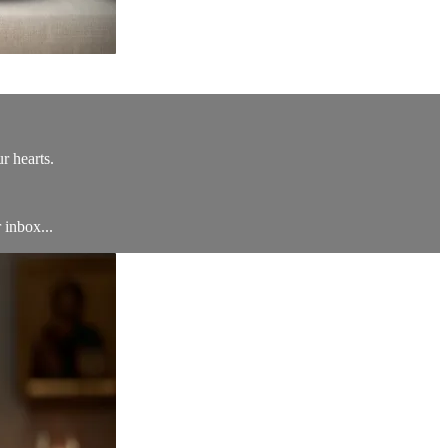
r hearts.
 inbox...