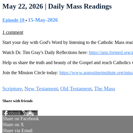
May 22, 2026 | Daily Mass Readings
15-May-2026
Episode 19
•
1 comment
Start your day with God's Word by listening to the Catholic Mass read
Watch Dr. Tim Gray's Daily Reflections here:
https://app.formed.org/
Help us share the truth and beauty of the Gospel and reach Catholics
Join the Mission Circle today:
https://www.augustineinstitute.org/miss
Tags
Scripture
New Testament
Old Testament
The Mass
,
,
,
Share with friends
Facebook
X
Email
Share on Facebook
Share on X
Share via Email