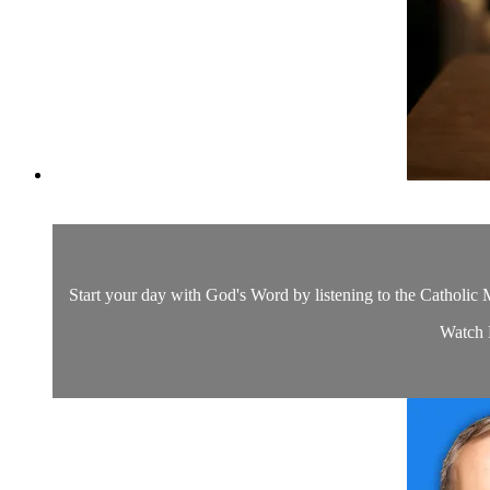
Start your day with God's Word by listening to the Catholic M
Watch D