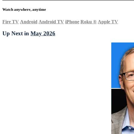
Watch anywhere, anytime
Fire TV
Android
Android TV
iPhone
Roku
®
Apple TV
Up Next in
May 2026