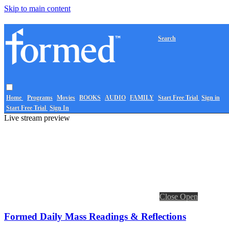
Skip to main content
Search
Home
Programs
Movies
BOOKS
AUDIO
FAMILY
Start Free Trial
Sign in
Start Free Trial
Sign In
Live stream preview
Close
Open
Formed Daily Mass Readings & Reflections