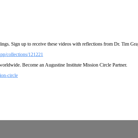
ings. Sign up to receive these videos with reflections from Dr. Tim Gra
app/collections/121221
 worldwide. Become an Augustine Institute Mission Circle Partner.
ion-circle