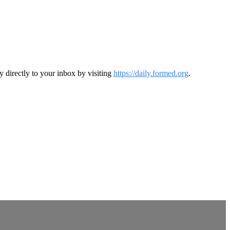
y directly to your inbox by visiting
https://daily.formed.org
.