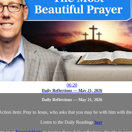
06:20
Daily Reflections — May 21, 2026
Daily Reflections — May 21, 2026
Action Item: Pray to Jesus, who asks that you may be with him with the
Listen to the Daily Readings
here
.