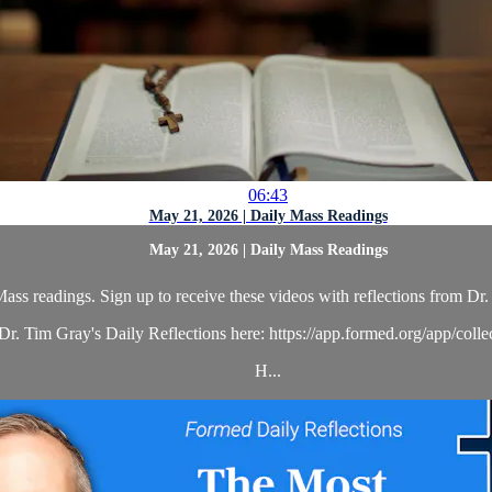
06:43
May 21, 2026 | Daily Mass Readings
May 21, 2026 | Daily Mass Readings
ass readings. Sign up to receive these videos with reflections from Dr. 
r. Tim Gray's Daily Reflections here: https://app.formed.org/app/coll
H...