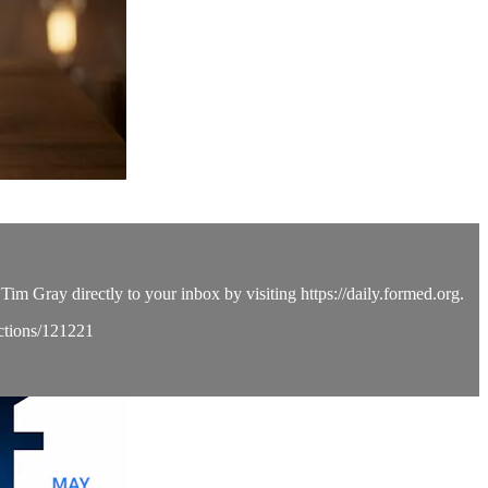
Tim Gray directly to your inbox by visiting https://daily.formed.org.
ections/121221