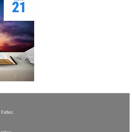
 Father.