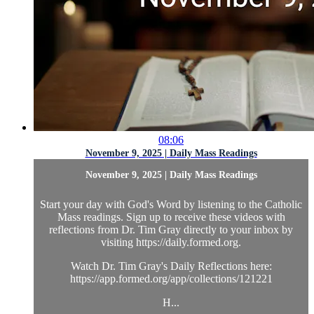
08:06
November 9, 2025 | Daily Mass Readings
November 9, 2025 | Daily Mass Readings
Start your day with God's Word by listening to the Catholic
Mass readings. Sign up to receive these videos with
reflections from Dr. Tim Gray directly to your inbox by
visiting https://daily.formed.org.
Watch Dr. Tim Gray's Daily Reflections here:
https://app.formed.org/app/collections/121221
H...