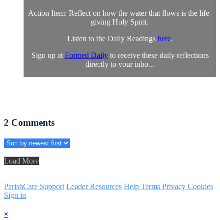
Action Item: Reflect on how the water that flows is the life-
giving Holy Spirit.
Listen to the Daily Readings
here
.
Sign up at
Formed Daily
to receive these daily reflections
directly to your inbo...
2
Comments
Load More
ParishCare Support
Leader Resources
Help
Terms
Privacy
Cookies
Sign in
×