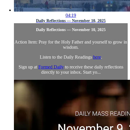
04:19
Daily Reflections — November 10, 2025
Daily Reflections — November 10, 2025
Action Item: Pray for the Holy Father and yourself to grow in
wisdom.
Listen to the Daily Readings
here
.
Sign up at
Formed Daily
to receive these daily reflections
directly to your inbox. Start yo...