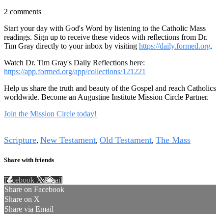
2 comments
Start your day with God's Word by listening to the Catholic Mass
readings. Sign up to receive these videos with reflections from Dr.
Tim Gray directly to your inbox by visiting
https://daily.formed.org
.
Watch Dr. Tim Gray's Daily Reflections here:
https://app.formed.org/app/collections/121221
Help us share the truth and beauty of the Gospel and reach Catholics
worldwide. Become an Augustine Institute Mission Circle Partner.
Join the Mission Circle today!
Tags
Scripture
New Testament
Old Testament
The Mass
,
,
,
Share with friends
Facebook
X
Email
Share on Facebook
Share on X
Share via Email