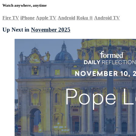
Watch anywhere, anytime
Fire TV
iPhone
Apple TV
Android
Roku
®
Android TV
Up Next in
November 2025