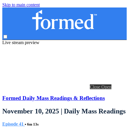
Skip to main content
Live stream preview
Close
Open
Formed Daily Mass Readings & Reflections
November 10, 2025 | Daily Mass Readings
Episode 41
• 6m 13s