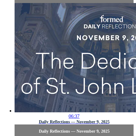
06:37
Daily Reflections — November 9, 2025
Daily Reflections — November 9, 2025