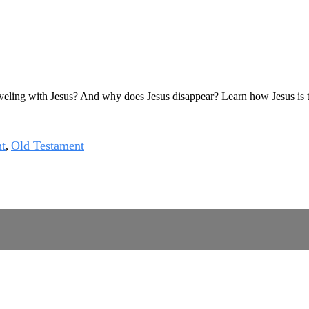
eling with Jesus? And why does Jesus disappear? Learn how Jesus is tur
t
Old Testament
,