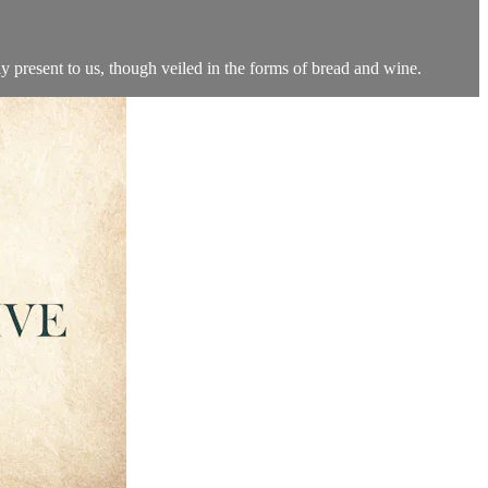
ly present to us, though veiled in the forms of bread and wine.