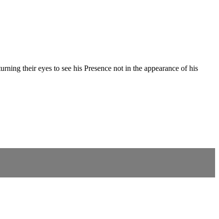
ning their eyes to see his Presence not in the appearance of his