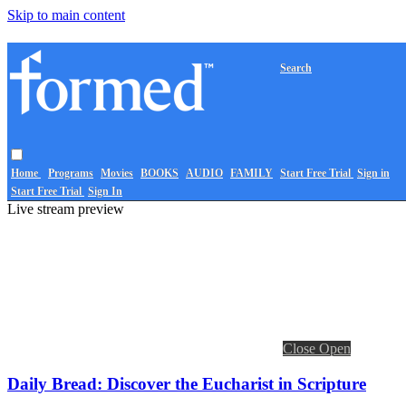
Skip to main content
Search
Home
Programs
Movies
BOOKS
AUDIO
FAMILY
Start Free Trial
Sign in
Start Free Trial
Sign In
Live stream preview
Close
Open
Daily Bread: Discover the Eucharist in Scripture