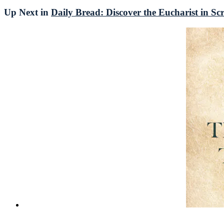
Up Next in
Daily Bread: Discover the Eucharist in Sc