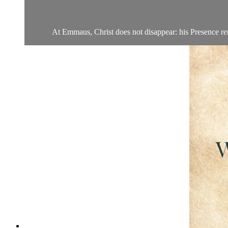
At Emmaus, Christ does not disappear: his Presence rema