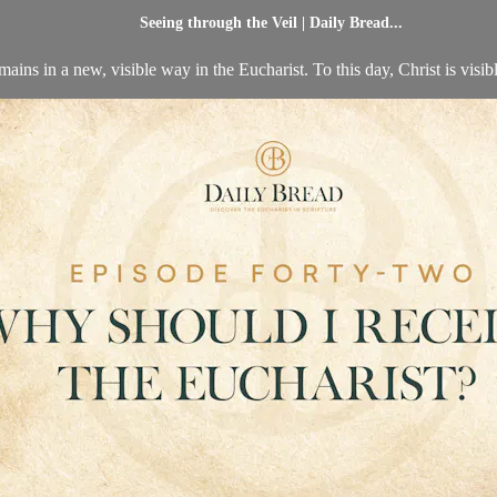
Seeing through the Veil | Daily Bread...
ins in a new, visible way in the Eucharist. To this day, Christ is visib