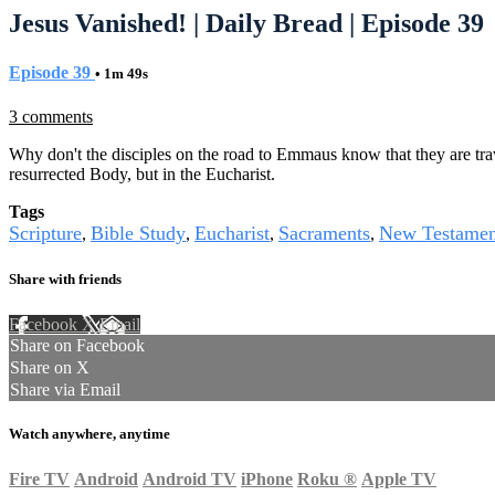
Jesus Vanished! | Daily Bread | Episode 39
Episode 39
• 1m 49s
3 comments
Why don't the disciples on the road to Emmaus know that they are trav
resurrected Body, but in the Eucharist.
Tags
Scripture
Bible Study
Eucharist
Sacraments
New Testamen
,
,
,
,
Share with friends
Facebook
X
Email
Share on Facebook
Share on X
Share via Email
Watch anywhere, anytime
Fire TV
Android
Android TV
iPhone
Roku
®
Apple TV