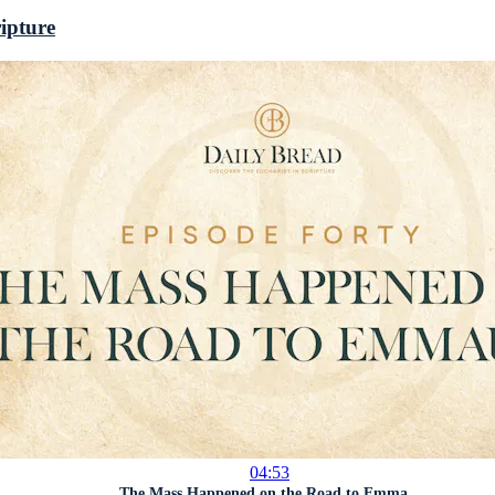
ripture
04:53
The Mass Happened on the Road to Emma...