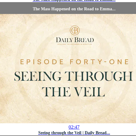
The Mass Happened on the Road to Emma...
02:47
Seeing through the Veil | Daily Bread...