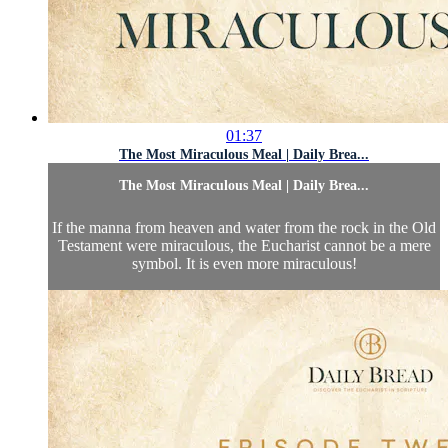
01:37
The Most Miraculous Meal | Daily Brea...
The Most Miraculous Meal | Daily Brea...
If the manna from heaven and water from the rock in the Old
Testament were miraculous, the Eucharist cannot be a mere
symbol. It is even more miraculous!