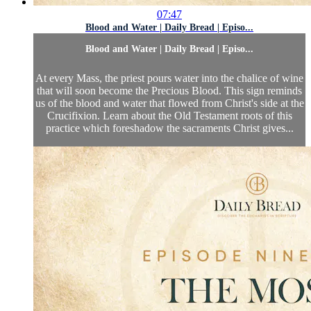
07:47
Blood and Water | Daily Bread | Episo...
Blood and Water | Daily Bread | Episo...
At every Mass, the priest pours water into the chalice of wine
that will soon become the Precious Blood. This sign reminds
us of the blood and water that flowed from Christ's side at the
Crucifixion. Learn about the Old Testament roots of this
practice which foreshadow the sacraments Christ gives...