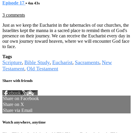
Episode 17
• 4m 43s
3 comments
Just as we keep the Eucharist in the tabernacles of our churches, the
Israelites kept the manna in a sacred place to remind them of God's
presence on their journey. We can receive the Eucharist every day in
our own journey toward heaven, where we will encounter God face
to face.
Tags
Scripture
Bible Study
Eucharist
Sacraments
New
,
,
,
,
Testament
Old Testament
,
Share with friends
Facebook
X
Email
Share on Facebook
Share on X
Share via Email
Watch anywhere, anytime