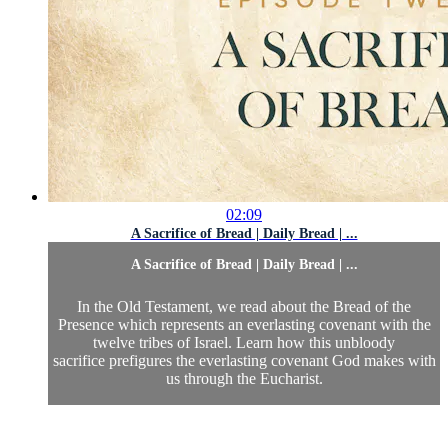
02:09
A Sacrifice of Bread | Daily Bread | ...
A Sacrifice of Bread | Daily Bread | ...
In the Old Testament, we read about the Bread of the
Presence which represents an everlasting covenant with the
twelve tribes of Israel. Learn how this unbloody
sacrifice prefigures the everlasting covenant God makes with
us through the Eucharist.