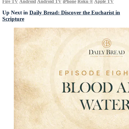
Fire TV
Android
Android TV
iPhone
Roku
®
Apple TV
Up Next in
Daily Bread: Discover the Eucharist in
Scripture