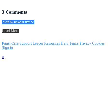
3
Comments
Load More
ParishCare Support
Leader Resources
Help
Terms
Privacy
Cookies
Sign in
×