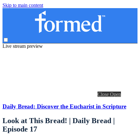
Skip to main content
Live stream preview
Close
Open
Daily Bread: Discover the Eucharist in Scripture
Look at This Bread! | Daily Bread |
Episode 17