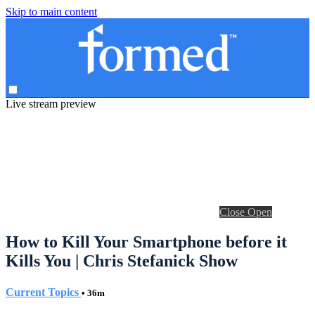
Skip to main content
Live stream preview
Close
Open
How to Kill Your Smartphone before it
Kills You | Chris Stefanick Show
Current Topics
• 36m