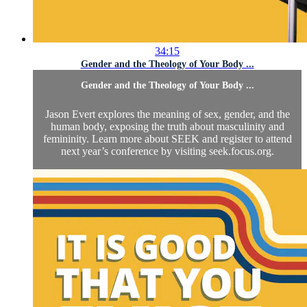
34:15
Gender and the Theology of Your Body ...
Gender and the Theology of Your Body ...
Jason Evert explores the meaning of sex, gender, and the
human body, exposing the truth about masculinity and
femininity. Learn more about SEEK and register to attend
next year’s conference by visiting seek.focus.org.