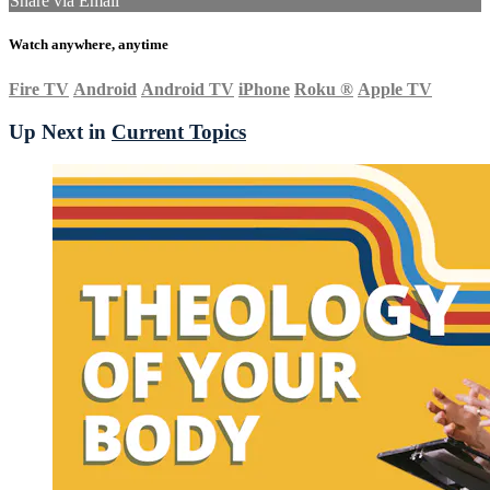
Share via Email
Watch anywhere, anytime
Fire TV
Android
Android TV
iPhone
Roku
®
Apple TV
Up Next in
Current Topics