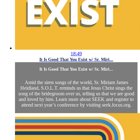
18:49
It Is Good That You Exist w/ Sr. Miri...
It Is Good That You Exist w/ Sr. Miri...
Amid the siren songs of the world, Sr. Miriam James
Heidland, S.O.L.T. reminds us that Jesus Christ sings the
song of the bridegroom over us, telling us that we are good
and loved by him. Learn more about SEEK and register to
attend next year’s conference by visiting seek.focus.org.