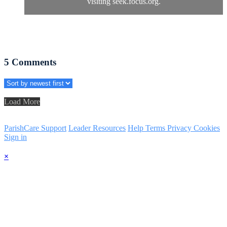
visiting seek.focus.org.
5
Comments
Load More
ParishCare Support
Leader Resources
Help
Terms
Privacy
Cookies
Sign in
×