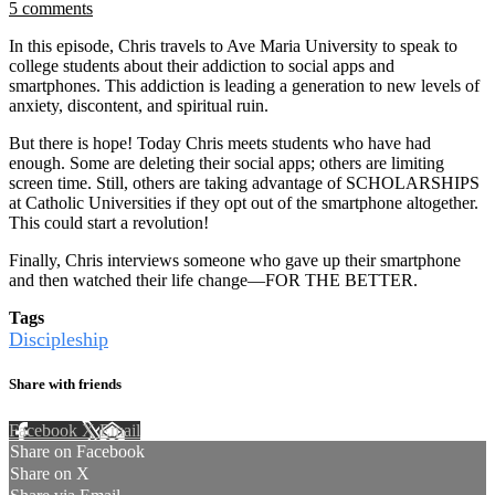
5 comments
In this episode, Chris travels to Ave Maria University to speak to
college students about their addiction to social apps and
smartphones. This addiction is leading a generation to new levels of
anxiety, discontent, and spiritual ruin.
But there is hope! Today Chris meets students who have had
enough. Some are deleting their social apps; others are limiting
screen time. Still, others are taking advantage of SCHOLARSHIPS
at Catholic Universities if they opt out of the smartphone altogether.
This could start a revolution!
Finally, Chris interviews someone who gave up their smartphone
and then watched their life change—FOR THE BETTER.
Tags
Discipleship
Share with friends
Facebook
X
Email
Share on Facebook
Share on X