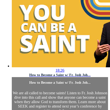
18:26
How to Become a Saint w/ Fr. Josh Joh...
How to Become a Saint w/ Fr. Josh Joh...
We are all called to become saints! Listen to Fr. Josh Johnson
dive into this call and show that anyone can become a saint
when they allow God to transform them. Learn more about
SEEK and register to attend next year’s conference by