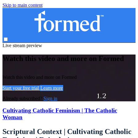
Skip to main content
Live stream preview
Watch this video and more on Formed
Watch this video and more on Formed
Start your free trial
Learn more
Already subscribed?
Sign in
Cultivating Catholic Feminism | The Catholic
Woman
Scriptural Context | Cultivating Catholic