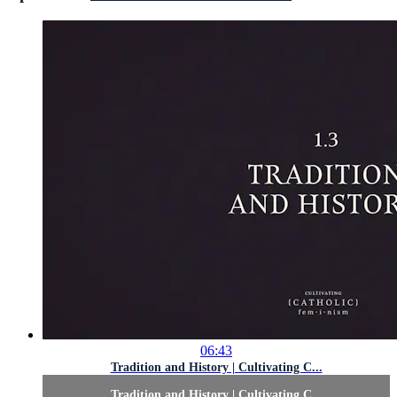
06:43
Tradition and History | Cultivating C...
Tradition and History | Cultivating C...