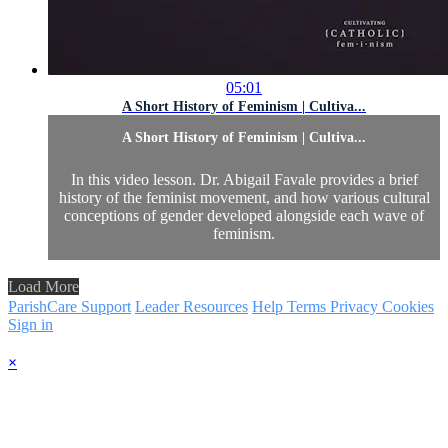
05:01
A Short History of Feminism | Cultiva...
A Short History of Feminism | Cultiva...
In this video lesson. Dr. Abigail Favale provides a brief
history of the feminist movement, and how various cultural
conceptions of gender developed alongside each wave of
feminism.
Load More
ParishCare Support
Leader Resources
Help
Terms
Privacy
Cookies
Sign in
×