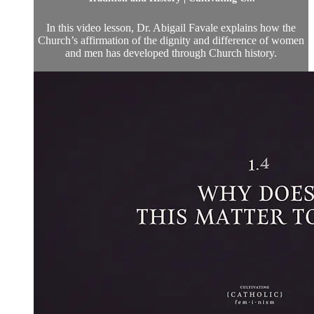
In this video lesson, Dr. Abigail Favale explains how the
Church’s affirmation of the dignity and difference of women
and men has developed through Church history.