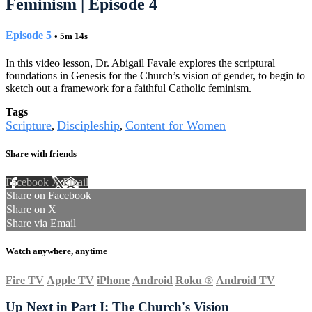
Feminism | Episode 4
Episode 5
• 5m 14s
In this video lesson, Dr. Abigail Favale explores the scriptural
foundations in Genesis for the Church’s vision of gender, to begin to
sketch out a framework for a faithful Catholic feminism.
Tags
Scripture
Discipleship
Content for Women
,
,
Share with friends
Facebook
X
Email
Share on Facebook
Share on X
Share via Email
Watch anywhere, anytime
Fire TV
Apple TV
iPhone
Android
Roku
®
Android TV
Up Next in
Part I: The Church's Vision