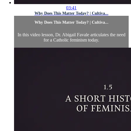
03:41
Why Does This Matter Today? | Cultiva...
Why Does This Matter Today? | Cultiva...
In this video lesson, Dr. Abigail Favale articulates the need
for a Catholic feminism today.