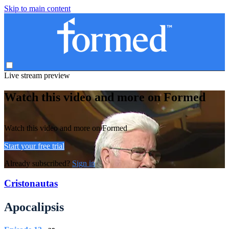
Skip to main content
Live stream preview
Watch this video and more on Formed
Watch this video and more on Formed
Start your free trial
Already subscribed?
Sign in
Cristonautas
Apocalipsis