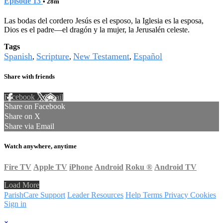
Episode 13
• 28m
Las bodas del cordero Jesús es el esposo, la Iglesia es la esposa,
Dios es el padre—el dragón y la mujer, la Jerusalén celeste.
Tags
Spanish
Scripture
New Testament
Español
,
,
,
Share with friends
Facebook
X
Email
Share on Facebook
Share on X
Share via Email
Watch anywhere, anytime
Fire TV
Apple TV
iPhone
Android
Roku
®
Android TV
Load More
ParishCare Support
Leader Resources
Help
Terms
Privacy
Cookies
Sign in
×