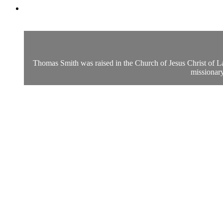
Thomas Smith was raised in the Church of Jesus Christ of Lat
missionary