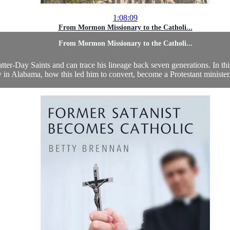
1:08:09
From Mormon Missionary to the Catholi...
From Mormon Missionary to the Catholi...
ter-Day Saints and can trace his lineage back seven generations. In thi
 in Alabama, how this led him to convert, become a Protestant minister, 