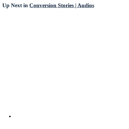
Up Next in
Conversion Stories | Audios