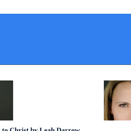
 to Christ by Leah Darrow