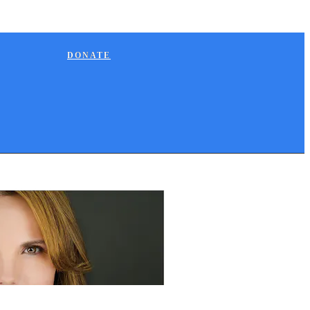
DONATE