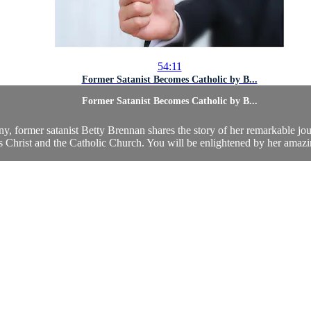
54:11
Former Satanist Becomes Catholic by B...
Former Satanist Becomes Catholic by B...
ony, former satanist Betty Brennan shares the story of her remarkable jou
s Christ and the Catholic Church. You will be enlightened by her amazin