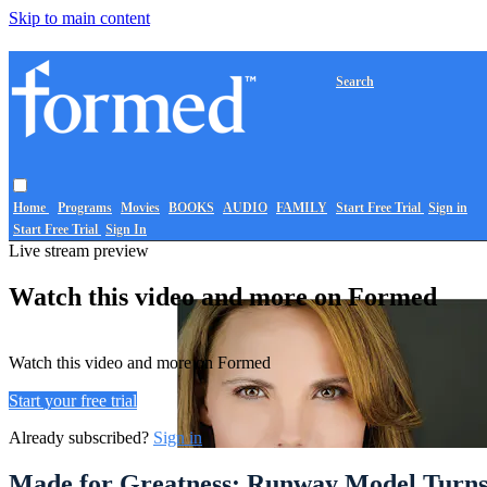
Skip to main content
Search
Home
Programs
Movies
BOOKS
AUDIO
FAMILY
Start Free Trial
Sign in
Start Free Trial
Sign In
Live stream preview
Watch this video and more on Formed
Watch this video and more on Formed
Start your free trial
Already subscribed?
Sign in
Made for Greatness: Runway Model Turns