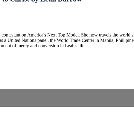
contestant on America's Next Top Model. She now travels the world sh
s a United Nations panel, the World Trade Center in Manila, Phillipines,
 moment of mercy and conversion in Leah's life.