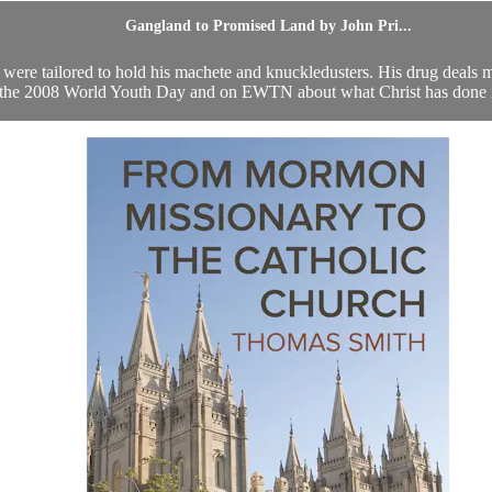
Gangland to Promised Land by John Pri...
 were tailored to hold his machete and knuckledusters. His drug deal
the 2008 World Youth Day and on EWTN about what Christ has done in 