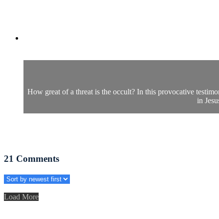
How great of a threat is the occult? In this provocative testim
in Jesu
21
Comments
Load More