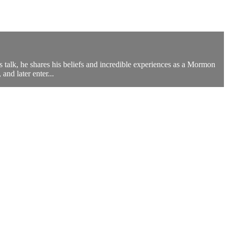
s talk, he shares his beliefs and incredible experiences as a Mormon
and later enter...