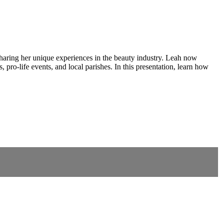
aring her unique experiences in the beauty industry. Leah now
 pro-life events, and local parishes. In this presentation, learn how