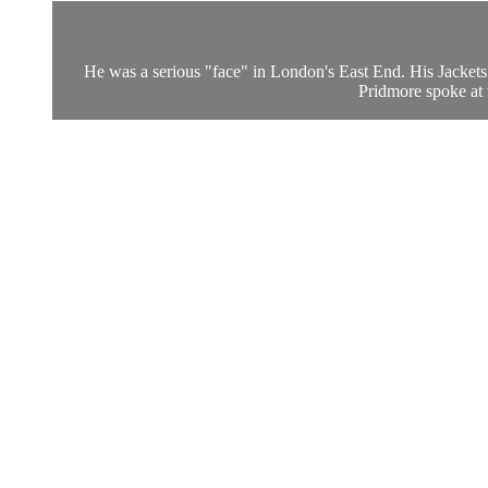
He was a serious "face" in London's East End. His Jackets
Pridmore spoke at 