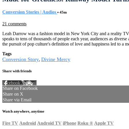
Conversion Stories | Audios
• 45m
21 comments
Leah Darrow was a fashion model in New York City and a reality TV 
speaks to tens of thousands of people each year, audiences as diverse a
the pursuit of pop culture's definition of love and happiness led to a
Tags
Conversion Story
Divine Mercy
,
Share with friends
Facebook
X
Email
Share on Facebook
Share on X
Share via Email
Watch anywhere, anytime
Fire TV
Android
Android TV
iPhone
Roku
®
Apple TV