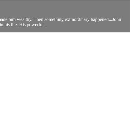
s made him wealthy. Then something extraordinary happened...John
his life. His powerful...