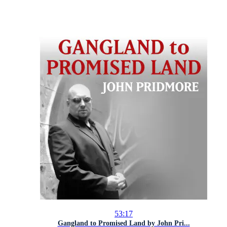
53:17
Gangland to Promised Land by John Pri...