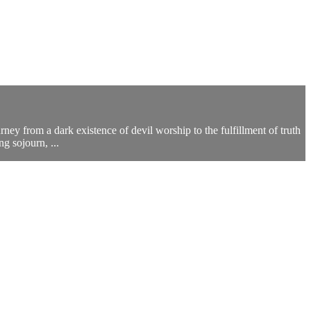
rney from a dark existence of devil worship to the fulfillment of truth
g sojourn, ...