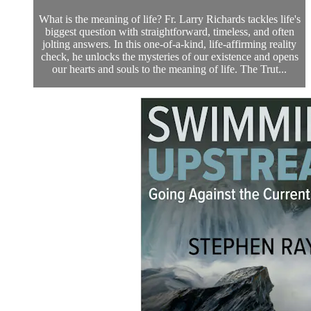
What is the meaning of life? Fr. Larry Richards tackles life's
biggest question with straightforward, timeless, and often
jolting answers. In this one-of-a-kind, life-affirming reality
check, he unlocks the mysteries of our existence and opens
our hearts and souls to the meaning of life. The Trut...