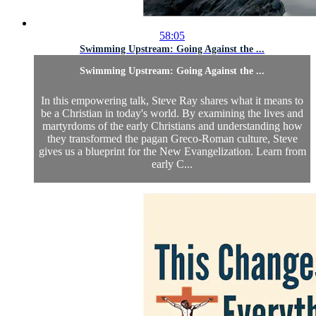
58:05
Swimming Upstream: Going Against the ...
Swimming Upstream: Going Against the ...
In this empowering talk, Steve Ray shares what it means to
be a Christian in today's world. By examining the lives and
martyrdoms of the early Christians and understanding how
they transformed the pagan Greco-Roman culture, Steve
gives us a blueprint for the New Evangelization. Learn from
early C...