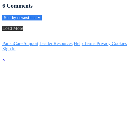
6
Comments
Load More
ParishCare Support
Leader Resources
Help
Terms
Privacy
Cookies
Sign in
×