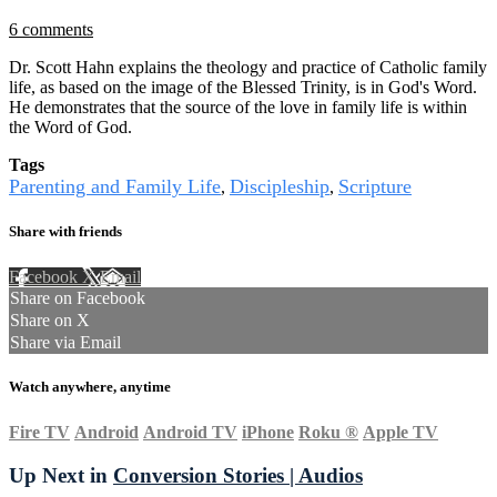
6 comments
Dr. Scott Hahn explains the theology and practice of Catholic family
life, as based on the image of the Blessed Trinity, is in God's Word.
He demonstrates that the source of the love in family life is within
the Word of God.
Tags
Parenting and Family Life
Discipleship
Scripture
,
,
Share with friends
Facebook
X
Email
Share on Facebook
Share on X
Share via Email
Watch anywhere, anytime
Fire TV
Android
Android TV
iPhone
Roku
®
Apple TV
Up Next in
Conversion Stories | Audios