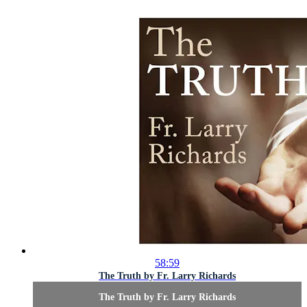
58:59
The Truth by Fr. Larry Richards
The Truth by Fr. Larry Richards