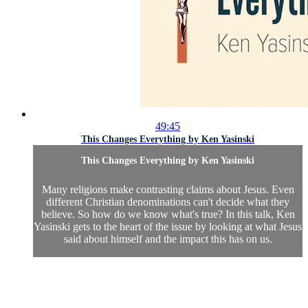
49:45
This Changes Everything by Ken Yasinski
This Changes Everything by Ken Yasinski
Many religions make contrasting claims about Jesus. Even
different Christian denominations can't decide what they
believe. So how do we know what's true? In this talk, Ken
Yasinski gets to the heart of the issue by looking at what Jesus
said about himself and the impact this has on us.