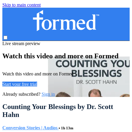
Skip to main content
Live stream preview
Watch this video and more on Formed
Watch this video and more on Formed
Start your free trial
Already subscribed?
Sign in
Counting Your Blessings by Dr. Scott
Hahn
Conversion Stories | Audios
• 1h 13m