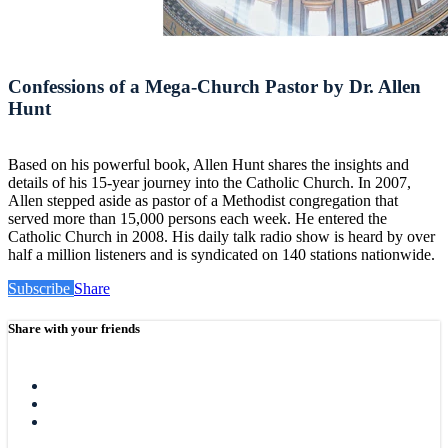
Confessions of a Mega-Church Pastor by Dr. Allen
Hunt
Based on his powerful book, Allen Hunt shares the insights and
details of his 15-year journey into the Catholic Church. In 2007,
Allen stepped aside as pastor of a Methodist congregation that
served more than 15,000 persons each week. He entered the
Catholic Church in 2008. His daily talk radio show is heard by over
half a million listeners and is syndicated on 140 stations nationwide.
Subscribe
Share
Share with your friends