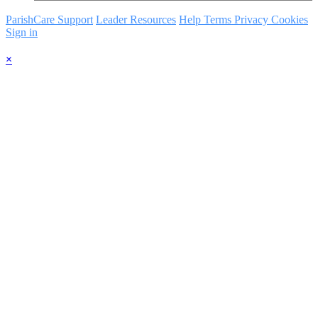
ParishCare Support
Leader Resources
Help
Terms
Privacy
Cookies
Sign in
×