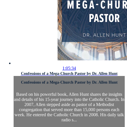
1:05:34
Confessions of a Mega-Church Pastor by Dr. Allen Hunt
Confessions of a Mega-Church Pastor by Dr. Allen Hunt
Based on his powerful book, Allen Hunt shares the insights
and details of his 15-year journey into the Catholic Church. In
2007, Allen stepped aside as pastor of a Methodist
congregation that served more than 15,000 persons each
week. He entered the Catholic Church in 2008. His daily talk
radio s...