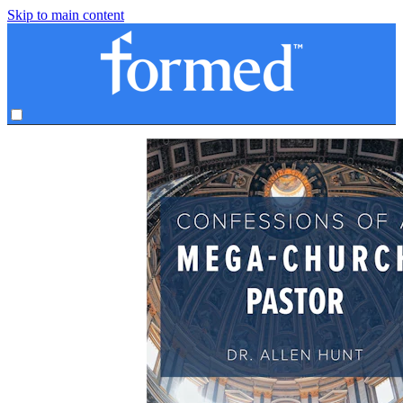
Skip to main content