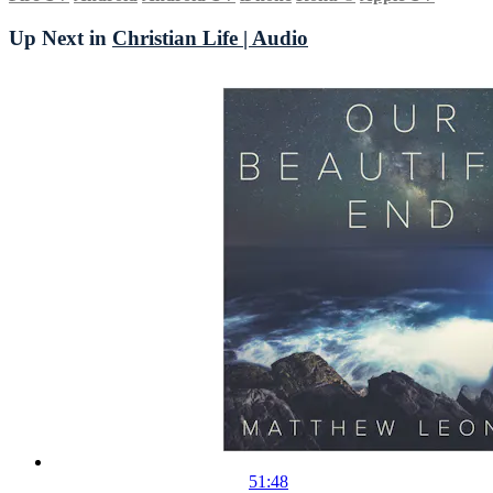
Up Next in
Christian Life | Audio
51:48