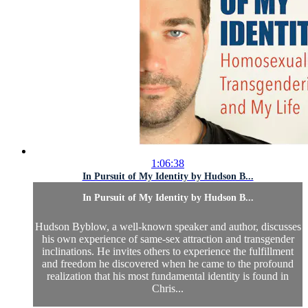
1:06:38
In Pursuit of My Identity by Hudson B...
In Pursuit of My Identity by Hudson B...
Hudson Byblow, a well-known speaker and author, discusses
his own experience of same-sex attraction and transgender
inclinations. He invites others to experience the fulfillment
and freedom he discovered when he came to the profound
realization that his most fundamental identity is found in
Chris...