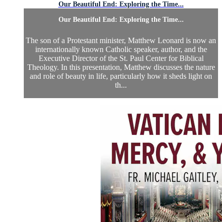
Our Beautiful End: Exploring the Time...
Our Beautiful End: Exploring the Time...
The son of a Protestant minister, Matthew Leonard is now an
internationally known Catholic speaker, author, and the
Executive Director of the St. Paul Center for Biblical
Theology. In this presentation, Matthew discusses the nature
and role of beauty in life, particularly how it sheds light on
th...