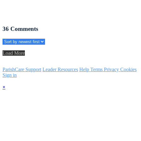
36
Comments
Load More
ParishCare Support
Leader Resources
Help
Terms
Privacy
Cookies
Sign in
×