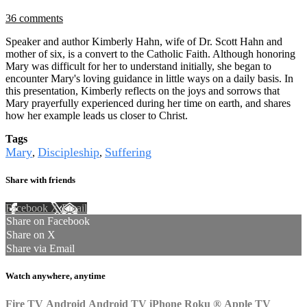
36 comments
Speaker and author Kimberly Hahn, wife of Dr. Scott Hahn and
mother of six, is a convert to the Catholic Faith. Although honoring
Mary was difficult for her to understand initially, she began to
encounter Mary's loving guidance in little ways on a daily basis. In
this presentation, Kimberly reflects on the joys and sorrows that
Mary prayerfully experienced during her time on earth, and shares
how her example leads us closer to Christ.
Tags
Mary
Discipleship
Suffering
,
,
Share with friends
Facebook
X
Email
Share on Facebook
Share on X
Share via Email
Watch anywhere, anytime
Fire TV
Android
Android TV
iPhone
Roku
®
Apple TV