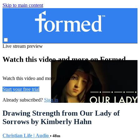
Skip to main content
Live stream preview
Watch this video and more on Formed
Watch this video and more on Formed
Start your free trial
Already subscribed?
Sign in
Drawing Strength from Our Lady of
Sorrows by Kimberly Hahn
Christian Life | Audio
• 48m