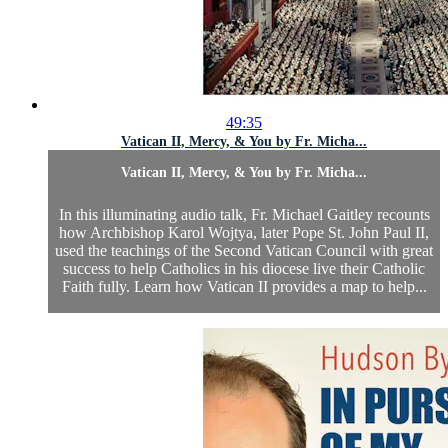
49:35
Vatican II, Mercy, & You by Fr. Micha...
Vatican II, Mercy, & You by Fr. Micha...
In this illuminating audio talk, Fr. Michael Gaitley recounts
how Archbishop Karol Wojtya, later Pope St. John Paul II,
used the teachings of the Second Vatican Council with great
success to help Catholics in his diocese live their Catholic
Faith fully. Learn how Vatican II provides a map to help...