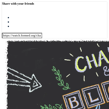
Share with your friends