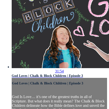
31:54
God Loves | Chalk & Block Children | Episode 3
God Loves | Chalk & Block Children | Episode 3
God Is Love… it’s one of the greatest truths in all of
Scripture. But what does it really mean? The Chalk & Block
Children delineate how the Bible defines love and unveil the