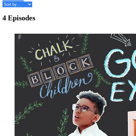
4 Episodes