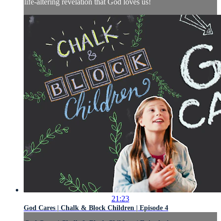
life-altering revelation that God loves us!
21:23
God Cares | Chalk & Block Children | Episode 4