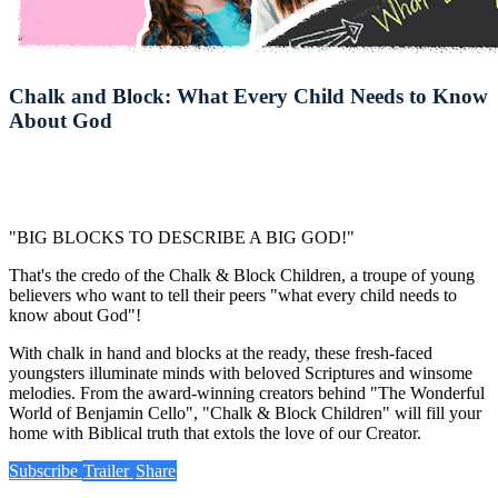
Chalk and Block: What Every Child Needs to Know
About God
"BIG BLOCKS TO DESCRIBE A BIG GOD!"
That's the credo of the Chalk & Block Children, a troupe of young
believers who want to tell their peers "what every child needs to
know about God"!
With chalk in hand and blocks at the ready, these fresh-faced
youngsters illuminate minds with beloved Scriptures and winsome
melodies. From the award-winning creators behind "The Wonderful
World of Benjamin Cello", "Chalk & Block Children" will fill your
home with Biblical truth that extols the love of our Creator.
Subscribe
Trailer
Share