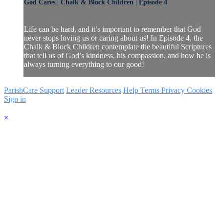
God Cares | Chalk & Block Children | Episode 4
Life can be hard, and it’s important to remember that God
never stops loving us or caring about us! In Episode 4, the
Chalk & Block Children contemplate the beautiful Scriptures
that tell us of God’s kindness, his compassion, and how he is
always turning everything to our good!
ParishCare Support
Leader Resources
Help
Terms
Privacy
Cookies
Sign in
×