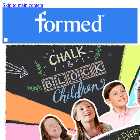
Skip to main content