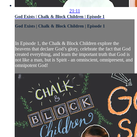
21:11
God Exists | Chalk & Block Children | Episode 1
God Exists | Chalk & Block Children | Episode 1
In Episode 1, the Chalk & Block Children explore the
heavens that declare God’s glory, celebrate the fact that God
created everything, and learn the important truth that God is
not like a man, but is Spirit - an omniscient, omnipresent, and
omnipotent God!