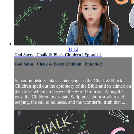
31:12
God Saves | Chalk & Block Children | Episode 2
God Saves | Chalk & Block Children | Episode 2
Salvation history takes center stage as the Chalk & Block
Children spell out the epic story of the Bible and its climax on
the Cross where God saved the world from sin. Along the
way, the Children investigate Scriptures about sowing and
reaping, the call to holiness, and the wonderful truth that ...