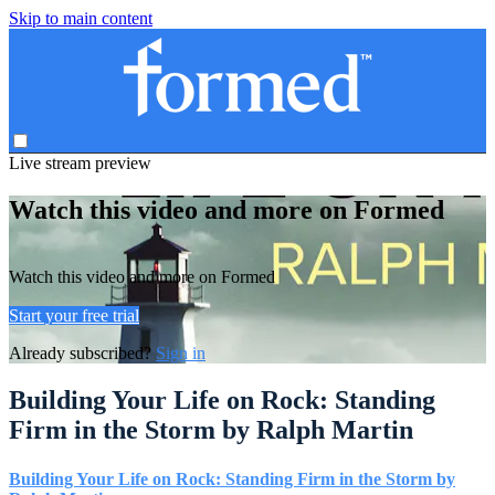
Skip to main content
Live stream preview
Watch this video and more on Formed
Watch this video and more on Formed
Start your free trial
Already subscribed?
Sign in
Building Your Life on Rock: Standing
Firm in the Storm by Ralph Martin
Building Your Life on Rock: Standing Firm in the Storm by