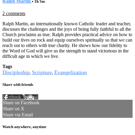
Ralph Martin
• 1h 5m
2 comments
Ralph Martin, an internationally known Catholic leader and teacher,
discusses the challenges and the joys of being fully faithful to all the
Church proclaims as true. Ralph provides practical advice on how to
build our lives on rock and equip ourselves spiritually so that we can
reach out to others with true charity. He shows how our fidelity to
the Word of God will give us the strength to stand victorious in the
difficult age in which we live.
Tags
Discipleship
Scripture
Evangelization
,
,
Share with friends
Facebook
X
Email
Share on Facebook
Share on X
Share via Email
Watch anywhere, anytime