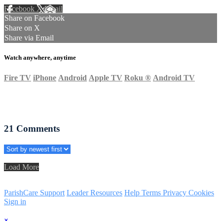
Facebook
X
Email
Share on Facebook
Share on X
Share via Email
Watch anywhere, anytime
Fire TV
iPhone
Android
Apple TV
Roku
®
Android TV
21
Comments
Load More
ParishCare Support
Leader Resources
Help
Terms
Privacy
Cookies
Sign in
×