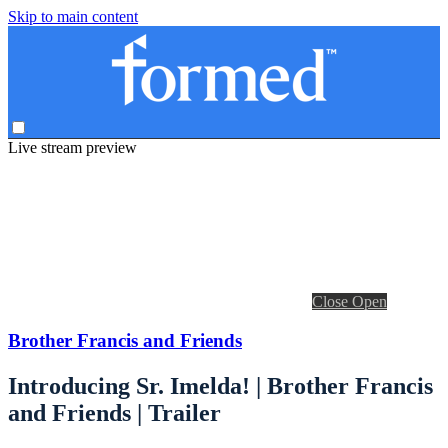
Skip to main content
Live stream preview
Close
Open
Brother Francis and Friends
Introducing Sr. Imelda! | Brother Francis
and Friends | Trailer