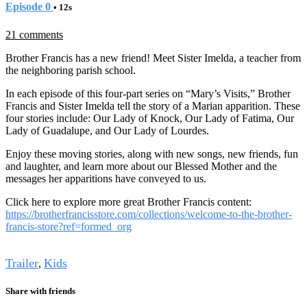
Episode 0
• 12s
21 comments
Brother Francis has a new friend! Meet Sister Imelda, a teacher from
the neighboring parish school.
In each episode of this four-part series on “Mary’s Visits,” Brother
Francis and Sister Imelda tell the story of a Marian apparition. These
four stories include: Our Lady of Knock, Our Lady of Fatima, Our
Lady of Guadalupe, and Our Lady of Lourdes.
Enjoy these moving stories, along with new songs, new friends, fun
and laughter, and learn more about our Blessed Mother and the
messages her apparitions have conveyed to us.
Click here to explore more great Brother Francis content:
https://brotherfrancisstore.com/collections/welcome-to-the-brother-
francis-store?ref=formed_org
Tags
Trailer
Kids
,
Share with friends