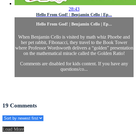
28:43
Hello From God! | Benjamin Cello | Ep...
Hello From God! | Benjamin Cello | Ep...
When Benjamin Cello is visited by math whiz Phoebe and
her pet rabbit, Fibonacci, they travel to the Book Tower
where Professor Wordsworth delivers a “golden” presentation
on the mathematical miracle called the Golden Ratio!
Comments are disabled for kids content. If you have any
questions/co...
19
Comments
Load More