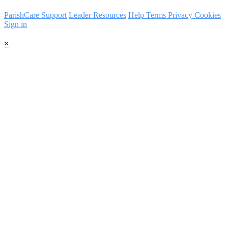
ParishCare Support
Leader Resources
Help
Terms
Privacy
Cookies
Sign in
×