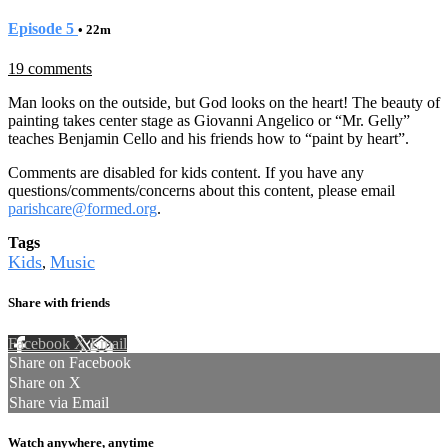
Episode 5
• 22m
19 comments
Man looks on the outside, but God looks on the heart! The beauty of
painting takes center stage as Giovanni Angelico or “Mr. Gelly”
teaches Benjamin Cello and his friends how to “paint by heart”.
Comments are disabled for kids content. If you have any
questions/comments/concerns about this content, please email
parishcare@formed.org
.
Tags
Kids
Music
,
Share with friends
Facebook
X
Email
Share on Facebook
Share on X
Share via Email
Watch anywhere, anytime