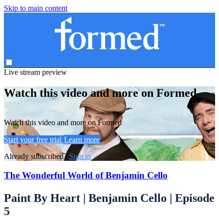
Skip to main content
Live stream preview
Watch this video and more on Formed
Watch this video and more on Formed
Start your free trial
Learn more
Already subscribed?
Sign in
The Wonderful World of Benjamin Cello
Paint By Heart | Benjamin Cello | Episode
5