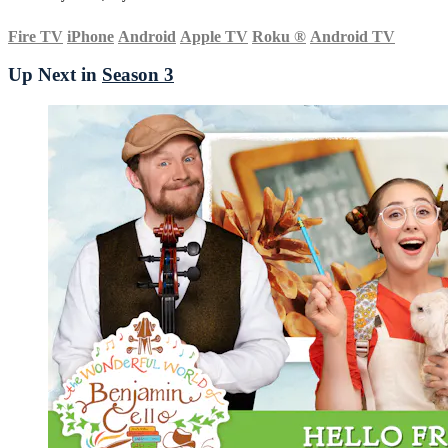
Fire TV
iPhone
Android
Apple TV
Roku
®
Android TV
Up Next in
Season 3