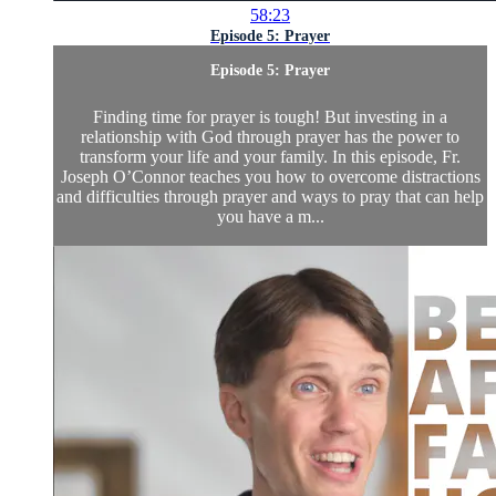
58:23
Episode 5: Prayer
Episode 5: Prayer
Finding time for prayer is tough! But investing in a
relationship with God through prayer has the power to
transform your life and your family. In this episode, Fr.
Joseph O’Connor teaches you how to overcome distractions
and difficulties through prayer and ways to pray that can help
you have a m...