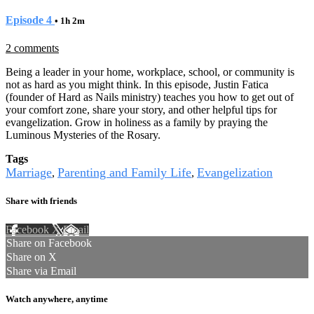
Episode 4
• 1h 2m
2 comments
Being a leader in your home, workplace, school, or community is
not as hard as you might think. In this episode, Justin Fatica
(founder of Hard as Nails ministry) teaches you how to get out of
your comfort zone, share your story, and other helpful tips for
evangelization. Grow in holiness as a family by praying the
Luminous Mysteries of the Rosary.
Tags
Marriage
Parenting and Family Life
Evangelization
,
,
Share with friends
Facebook
X
Email
Share on Facebook
Share on X
Share via Email
Watch anywhere, anytime