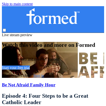
Skip to main content
Live stream preview
Watch this video and more on Formed
Watch this video and more on Formed
Start your free trial
Already subscribed?
Sign in
Be Not Afraid Family Hour
Episode 4: Four Steps to be a Great
Catholic Leader