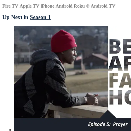
Fire TV
Apple TV
iPhone
Android
Roku
®
Android TV
Up Next in
Season 1