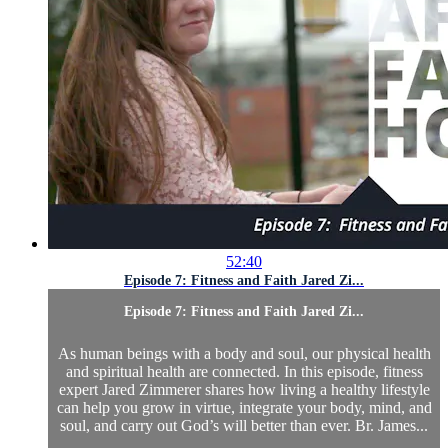
52:40
Episode 7: Fitness and Faith Jared Zi...
Episode 7: Fitness and Faith Jared Zi...
As human beings with a body and soul, our physical health
and spiritual health are connected. In this episode, fitness
expert Jared Zimmerer shares how living a healthy lifestyle
can help you grow in virtue, integrate your body, mind, and
soul, and carry out God’s will better than ever. Br. James...