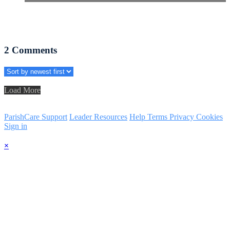
2
Comments
Load More
ParishCare Support
Leader Resources
Help
Terms
Privacy
Cookies
Sign in
×