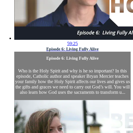
59:25
Episode 6: Living Fully Alive
Episode 6: Living Fully Alive
Who is the Holy Spirit and why is he so important? In this
episode, Catholic author and speaker Bryan Mercier teaches
your family how the Holy Spirit affects our lives and gives us
the gifts and graces we need to carry out God’s will. You will
also learn how God uses the sacraments to transform u...