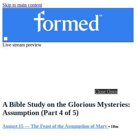
Skip to main content
Live stream preview
Close
Open
A Bible Study on the Glorious Mysteries:
Assumption (Part 4 of 5)
August 15 — The Feast of the Assumption of Mary
• 18m