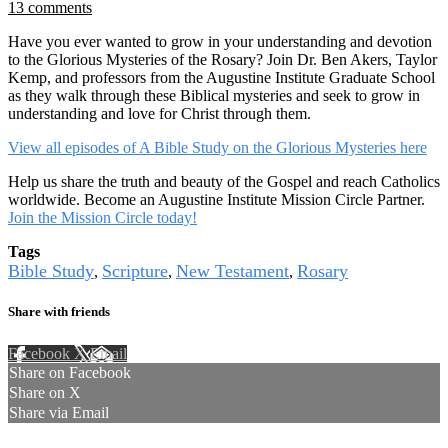
13 comments
Have you ever wanted to grow in your understanding and devotion
to the Glorious Mysteries of the Rosary? Join Dr. Ben Akers, Taylor
Kemp, and professors from the Augustine Institute Graduate School
as they walk through these Biblical mysteries and seek to grow in
understanding and love for Christ through them.
View all episodes of A Bible Study on the Glorious Mysteries here
Help us share the truth and beauty of the Gospel and reach Catholics
worldwide. Become an Augustine Institute Mission Circle Partner.
Join the Mission Circle today!
Tags
Bible Study
Scripture
New Testament
Rosary
,
,
,
Share with friends
Facebook
X
Email
Share on Facebook
Share on X
Share via Email