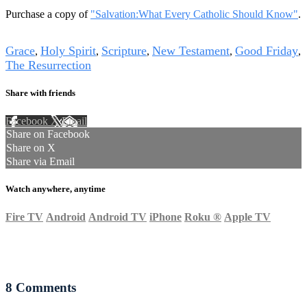
Purchase a copy of
"Salvation:What Every Catholic Should Know"
.
Tags
Grace
Holy Spirit
Scripture
New Testament
Good Friday
,
,
,
,
,
The Resurrection
Share with friends
Facebook
X
Email
Share on Facebook
Share on X
Share via Email
Watch anywhere, anytime
Fire TV
Android
Android TV
iPhone
Roku
®
Apple TV
8
Comments