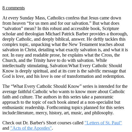
8 comments
At every Sunday Mass, Catholics confess that Jesus came down
from heaven “for us men and for our salvation.” But what does
“salvation” mean? In this robust and accessible book, Scripture
scholar and theologian Michael Patrick Barber provides a thorough,
deeply Catholic, and deeply biblical, answer. He deftly tackles this
complex topic, unpacking what the New Testament teaches about
salvation in Christ, detailing what exactly salvation is, and what it is
not. In easy and readable prose, he explains what the Cross, the
Church, and the Trinity have to do with salvation. While
intellectually stimulating, Salvation:What Every Catholic Should
Know is deeply spiritual, and at its core is the salvific message that
God is love, and his love is one of transformation and redemption.
The “What Every Catholic Should Know” series is intended for the
average faithful Catholic who wants to know more about Catholic
faith and culture. The authors in this series take a panoramic
approach to the topic of each book aimed at a non-specialist but
enthusiastic readership. Forthcoming topics planned for this series
include:literature, mercy, history, art, music, and philosophy.
Check out Dr. Barber's Short courses called
"Letters of St. Paul"
and
"Acts of the Apostles"
.