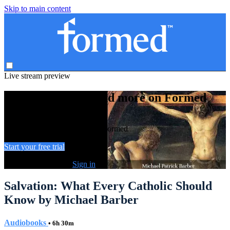
Skip to main content
Live stream preview
Watch this video and more on Formed
Watch this video and more on Formed
Start your free trial
Already subscribed?
Sign in
Salvation: What Every Catholic Should
Know by Michael Barber
Audiobooks
• 6h 30m