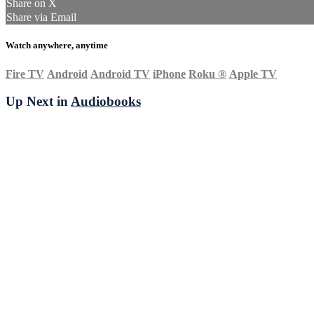
Share on X
Share via Email
Watch anywhere, anytime
Fire TV
Android
Android TV
iPhone
Roku
®
Apple TV
Up Next in
Audiobooks