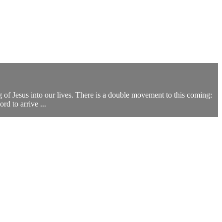
g of Jesus into our lives. There is a double movement to this coming:
rd to arrive ...