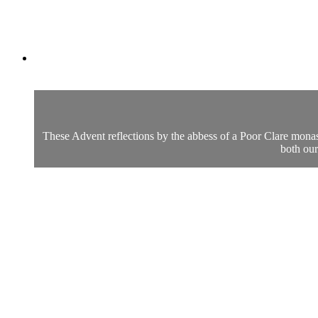
These Advent reflections by the abbess of a Poor Clare monast
both our