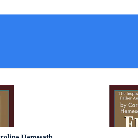
aroline Hemesath