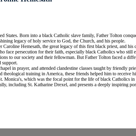
ted States. Born into a black Catholic slave family, Father Tolton conq
 shining legacy of holy service to God, the Church, and his people.
r Caroline Hemesath, the great legacy of this first black priest, and his
ho face persecution for their faith, especially black Catholics who still
ions to our society and their fellowman. But Father Tolton faced a diff
d support.
hapel in prayer, and attended clandestine classes taught by friendly pri
 theological training in America, these friends helped him to receive h
t. Monica's, which was the focal point for the life of black Catholics in
, including St. Katharine Drexel, and presents a deeply inspiring port