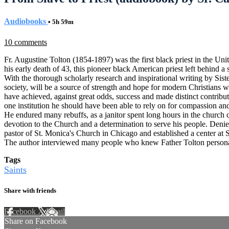
Audiobooks
• 5h 59m
10 comments
Fr. Augustine Tolton (1854-1897) was the first black priest in the Uni
his early death of 43, this pioneer black American priest left behind a
With the thorough scholarly research and inspirational writing by Siste
society, will be a source of strength and hope for modern Christians w
have achieved, against great odds, success and made distinct contribut
one institution he should have been able to rely on for compassion an
He endured many rebuffs, as a janitor spent long hours in the church c
devotion to the Church and a determination to serve his people. Denied
pastor of St. Monica's Church in Chicago and established a center at S
The author interviewed many people who knew Father Tolton personally
Tags
Saints
Share with friends
Facebook
X
Email
Share on Facebook