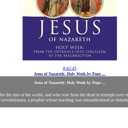
8:42:45
Jesus of Nazareth: Holy Week by Pope ...
Jesus of Nazareth: Holy Week by Pope ...
or the sins of the world, and who rose from the dead in triumph over si
al revolutionary, a prophet whose teaching was misunderstood or distorted