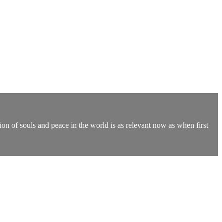
on of souls and peace in the world is as relevant now as when first