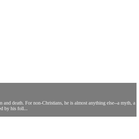
n and death. For non-Christians, he is almost anything else--a myth, a
 by his foll...