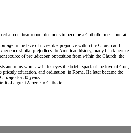
uered almost insurmountable odds to become a Catholic priest, and at
 courage in the face of incredible prejudice within the Church and
 experience similar prejudices. In American history, many black people
erent source of prejudiceóan opposition from within the Church, the
ests and nuns who saw in his eyes the bright spark of the love of God,
is priestly education, and ordination, in Rome. He later became the
 Chicago for 30 years.
rait of a great American Catholic.