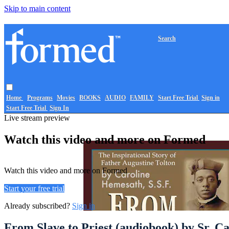
Skip to main content
Search
Home
Programs
Movies
BOOKS
AUDIO
FAMILY
Start Free Trial
Sign in
Start Free Trial
Sign In
Live stream preview
Watch this video and more on Formed
Watch this video and more on Formed
Start your free trial
Already subscribed?
Sign in
From Slave to Priest (audiobook) by Sr. C