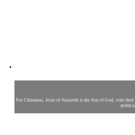
For Christians, Jesus of Nazareth is the Son of God, who died f
politic