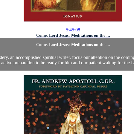
5:45:08
Come, Lord Jesus: Meditations on the ...
Come, Lord Jesus: Meditations on the ...
ery, an accomplished spiritual writer, focus our attention on the comin
 active preparation to be ready for him and our patient waiting for the Lo