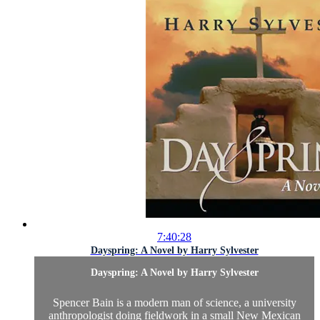
7:40:28
Dayspring: A Novel by Harry Sylvester
Dayspring: A Novel by Harry Sylvester
Spencer Bain is a modern man of science, a university
anthropologist doing fieldwork in a small New Mexican