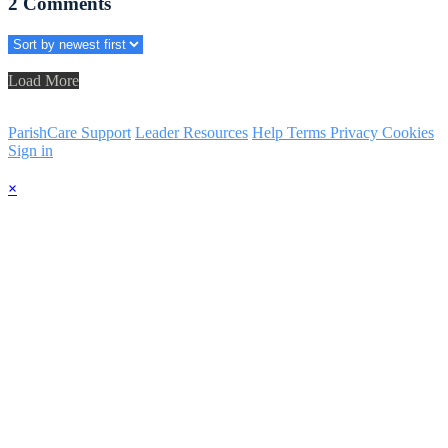
2
Comments
Load More
ParishCare Support
Leader Resources
Help
Terms
Privacy
Cookies
Sign in
×