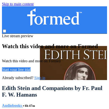
Skip to main content
Live stream preview
Watch this video and more on Formed
Watch this video and more on Formed
Start your free trial
Already subscribed?
Sign in
Edith Stein and Companions by Fr. Paul
F. W. Hamans
Audiobooks
• 6h 47m