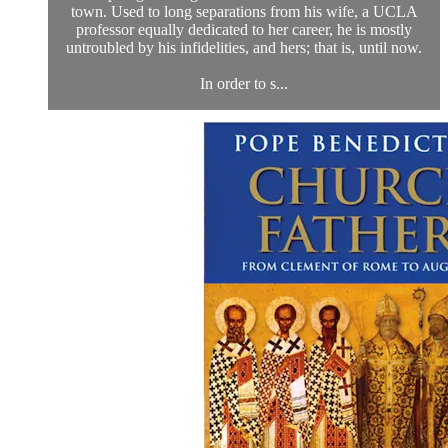
town. Used to long separations from his wife, a UCLA
professor equally dedicated to her career, he is mostly
untroubled by his infidelities, and hers; that is, until now.
In order to s...