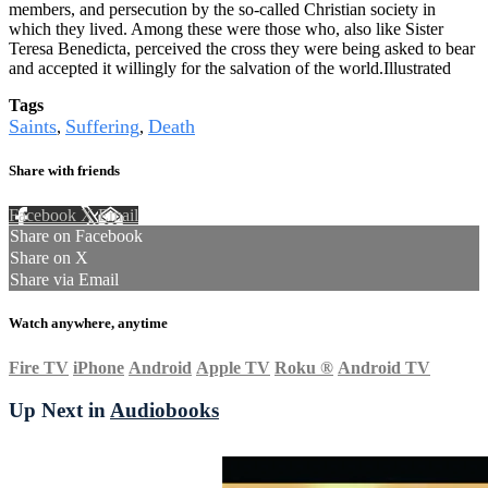
members, and persecution by the so-called Christian society in
which they lived. Among these were those who, also like Sister
Teresa Benedicta, perceived the cross they were being asked to bear
and accepted it willingly for the salvation of the world.Illustrated
Tags
Saints
Suffering
Death
,
,
Share with friends
Facebook
X
Email
Share on Facebook
Share on X
Share via Email
Watch anywhere, anytime
Fire TV
iPhone
Android
Apple TV
Roku
®
Android TV
Up Next in
Audiobooks