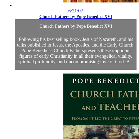
6:21:07
Church Fathers by Pope Benedict XVI
Church Fathers by Pope Benedict XVI
Following his best selling book, Jesus of Nazareth, and his
talks published in Jesus, the Apostles, and the Early Church,
Pope Benedict's Church Fatherspresents these important
figures of early Christianity in all their evangelical vitality,
spiritual profundity, and uncompromising love of God. B...