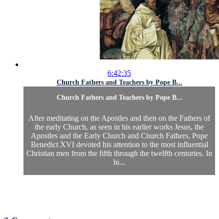
6:42:35
Church Fathers and Teachers by Pope B...
Church Fathers and Teachers by Pope B...
After meditating on the Apostles and then on the Fathers of
the early Church, as seen in his earlier works Jesus, the
Apostles and the Early Church and Church Fathers, Pope
Benedict XVI devoted his attention to the most influential
Christian men from the fifth through the twelfth centuries. In
hi...