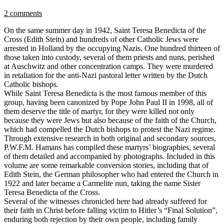
2 comments
On the same summer day in 1942, Saint Teresa Benedicta of the
Cross (Edith Stein) and hundreds of other Catholic Jews were
arrested in Holland by the occupying Nazis. One hundred thirteen of
those taken into custody, several of them priests and nuns, perished
at Auschwitz and other concentration camps. They were murdered
in retaliation for the anti-Nazi pastoral letter written by the Dutch
Catholic bishops.
While Saint Teresa Benedicta is the most famous member of this
group, having been canonized by Pope John Paul II in 1998, all of
them deserve the title of martyr, for they were killed not only
because they were Jews but also because of the faith of the Church,
which had compelled the Dutch bishops to protest the Nazi regime.
Through extensive research in both original and secondary sources,
P.W.F.M. Hamans has compiled these martyrs’ biographies, several
of them detailed and accompanied by photographs. Included in this
volume are some remarkable conversion stories, including that of
Edith Stein, the German philosopher who had entered the Church in
1922 and later became a Carmelite nun, taking the name Sister
Teresa Benedicta of the Cross.
Several of the witnesses chronicled here had already suffered for
their faith in Christ before falling victim to Hitler’s “Final Solution”,
enduring both rejection by their own people, including family