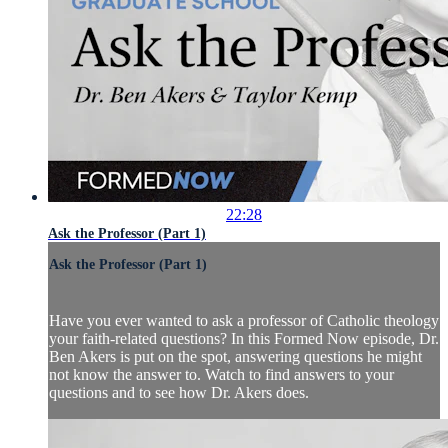
22:28
Ask the Professor (Part 1)
Ask the Professor (Part 1)
Have you ever wanted to ask a professor of Catholic theology
your faith-related questions? In this Formed Now episode, Dr.
Ben Akers is put on the spot, answering questions he might
not know the answer to. Watch to find answers to your
questions and to see how Dr. Akers does.