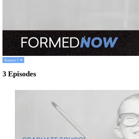
3 Episodes