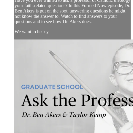
Have you ever wanted to ask a professor of Catholic theology
your faith-related questions? In this Formed Now episode, Dr.
Ben Akers is put on the spot, answering questions he might
not know the answer to. Watch to find answers to your
questions and to see how Dr. Akers does.
We want to hear y...