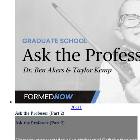
20:31
Ask the Professor (Part 2)
Ask the Professor (Part 2)