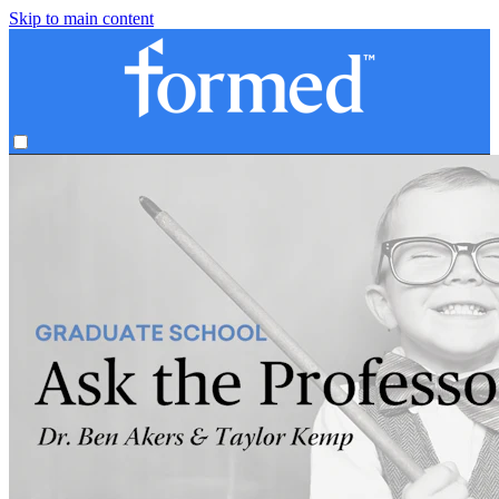
Skip to main content