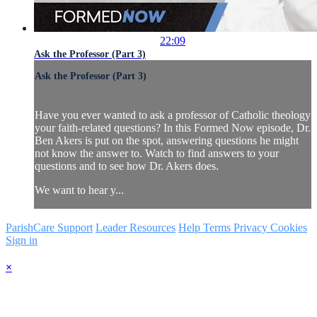
22:09
Ask the Professor (Part 3)
Ask the Professor (Part 3)
Have you ever wanted to ask a professor of Catholic theology
your faith-related questions? In this Formed Now episode, Dr.
Ben Akers is put on the spot, answering questions he might
not know the answer to. Watch to find answers to your
questions and to see how Dr. Akers does.
We want to hear y...
ParishCare Support
Leader Resources
Help
Terms
Privacy
Cookies
Sign in
×