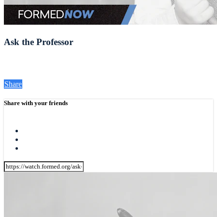
Ask the Professor
Share
Share with your friends