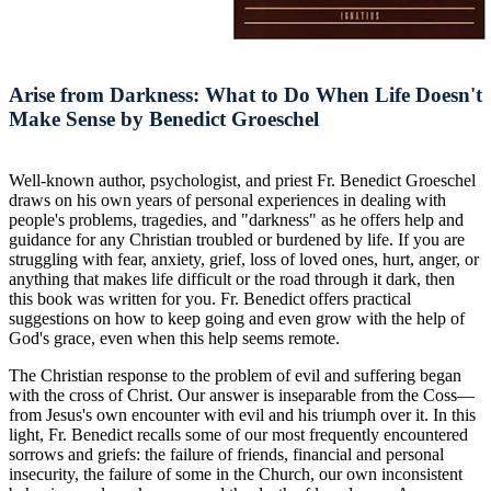
Arise from Darkness: What to Do When Life Doesn't
Make Sense by Benedict Groeschel
Well-known author, psychologist, and priest Fr. Benedict Groeschel
draws on his own years of personal experiences in dealing with
people's problems, tragedies, and "darkness" as he offers help and
guidance for any Christian troubled or burdened by life. If you are
struggling with fear, anxiety, grief, loss of loved ones, hurt, anger, or
anything that makes life difficult or the road through it dark, then
this book was written for you. Fr. Benedict offers practical
suggestions on how to keep going and even grow with the help of
God's grace, even when this help seems remote.
The Christian response to the problem of evil and suffering began
with the cross of Christ. Our answer is inseparable from the Coss—
from Jesus's own encounter with evil and his triumph over it. In this
light, Fr. Benedict recalls some of our most frequently encountered
sorrows and griefs: the failure of friends, financial and personal
insecurity, the failure of some in the Church, our own inconsistent