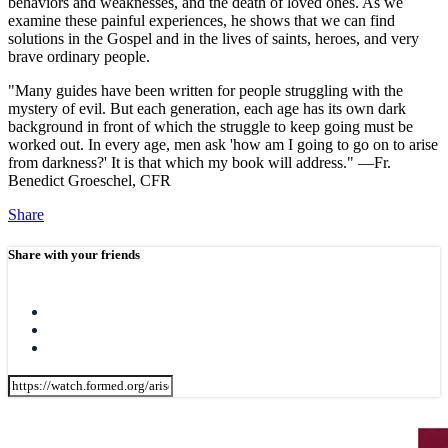
behaviors and weaknesses, and the death of loved ones. As we
examine these painful experiences, he shows that we can find
solutions in the Gospel and in the lives of saints, heroes, and very
brave ordinary people.
"Many guides have been written for people struggling with the
mystery of evil. But each generation, each age has its own dark
background in front of which the struggle to keep going must be
worked out. In every age, men ask 'how am I going to go on to arise
from darkness?' It is that which my book will address." —Fr.
Benedict Groeschel, CFR
Share
Share with your friends