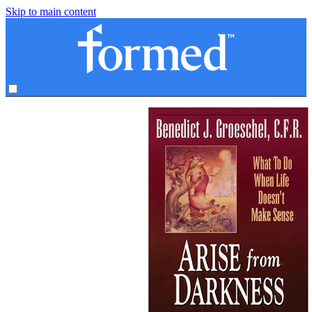
Skip to main content