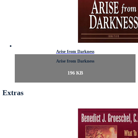
Arise from Darkness
Arise from Darkness
196 KB
Extras