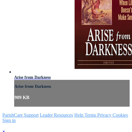
Arise from Darkness
Arise from Darkness
909 KB
ParishCare Support
Leader Resources
Help
Terms
Privacy
Cookies
Sign in
×