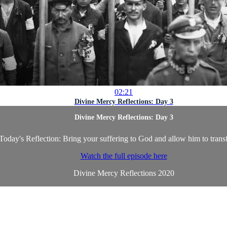
02:21
Divine Mercy Reflections: Day 3
Divine Mercy Reflections: Day 3
Today's Reflection: Bring your suffering to God and allow him to transf
Watch the full episode here
Divine Mercy Reflections 2020