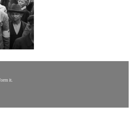
orm it.