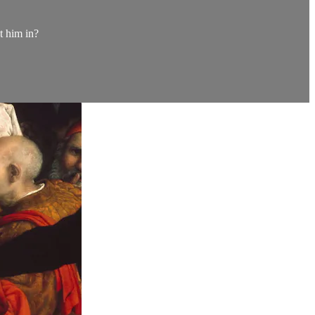
t him in?