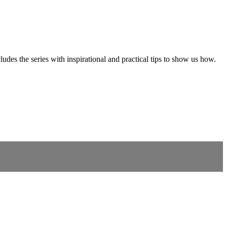
ludes the series with inspirational and practical tips to show us how.