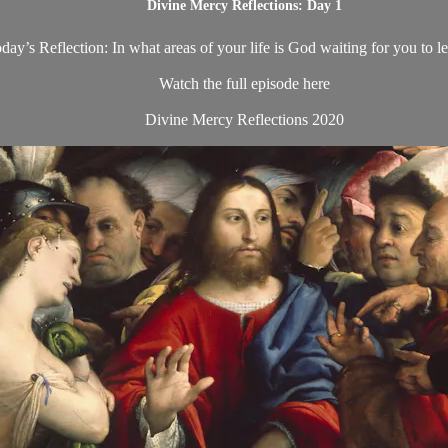
Divine Mercy Reflections: Day 1
day’s Reflection: In what areas of your life is God waiting for you to le
Watch the full episode here
Divine Mercy Reflections 2020