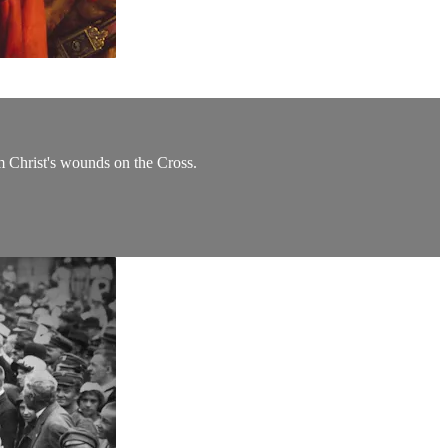
om Christ's wounds on the Cross.