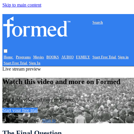
Skip to main content
Search
Home
Programs
Movies
BOOKS
AUDIO
FAMILY
Start Free Trial
Sign in
Start Free Trial
Sign In
Live stream preview
Watch this video and more on Formed
Watch this video and more on Formed
Start your free trial
Already subscribed?
Sign in
The Final Question