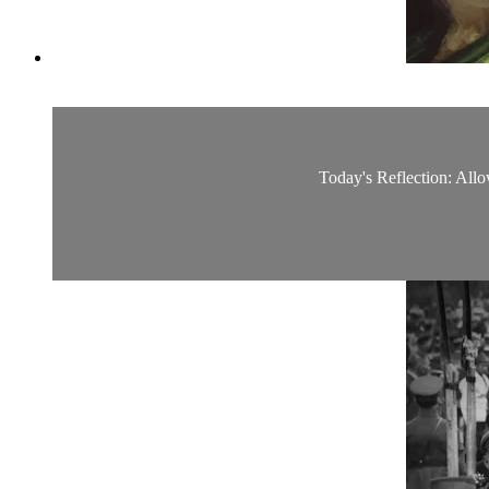
Today's Reflection: Allow