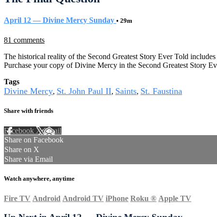
April 12 — Divine Mercy Sunday
• 29m
81 comments
The historical reality of the Second Greatest Story Ever Told includes 
Purchase your copy of Divine Mercy in the Second Greatest Story Ev
Tags
Divine Mercy
St. John Paul II
Saints
St. Faustina
,
,
,
Share with friends
Facebook
X
Email
Share on Facebook
Share on X
Share via Email
Watch anywhere, anytime
Fire TV
Android
Android TV
iPhone
Roku
®
Apple TV