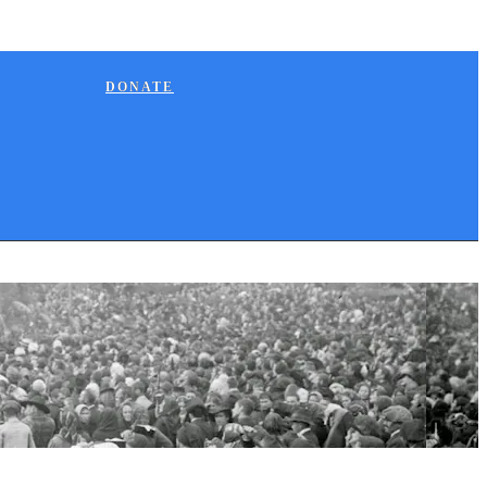
DONATE