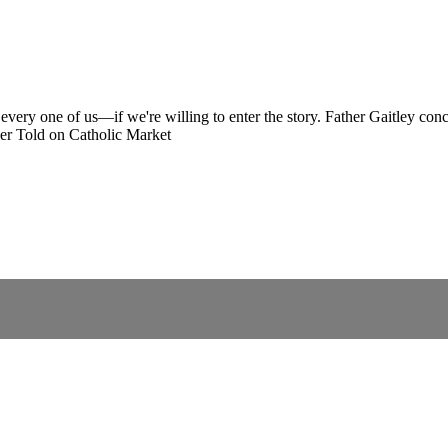
every one of us—if we're willing to enter the story. Father Gaitley conc
er Told on Catholic Market