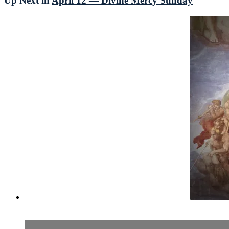
Up Next in
April 12 — Divine Mercy Sunday