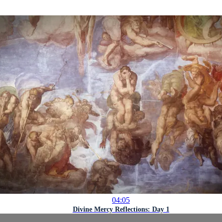
04:05
Divine Mercy Reflections: Day 1