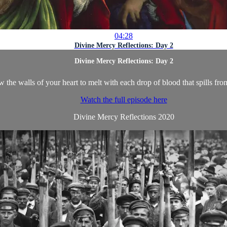
04:28
Divine Mercy Reflections: Day 2
Divine Mercy Reflections: Day 2
 the walls of your heart to melt with each drop of blood that spills fr
Watch the full episode here
Divine Mercy Reflections 2020