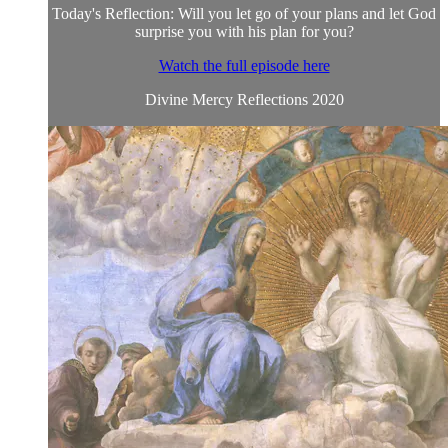
Today's Reflection: Will you let go of your plans and let God
surprise you with his plan for you?
Watch the full episode here
Divine Mercy Reflections 2020