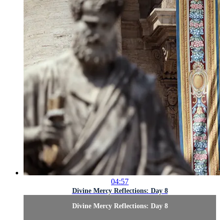
04:57
Divine Mercy Reflections: Day 8
Divine Mercy Reflections: Day 8