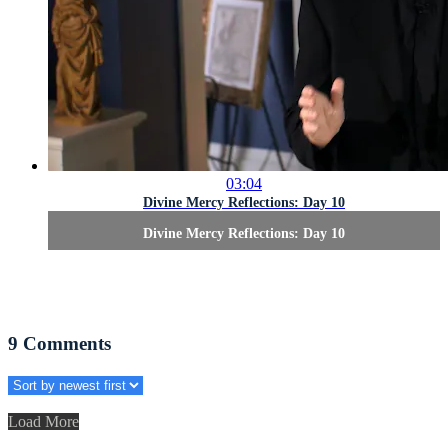
03:04
Divine Mercy Reflections: Day 10
Divine Mercy Reflections: Day 10
9
Comments
Load More