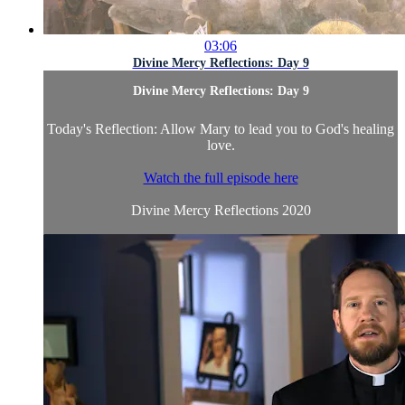
03:06
Divine Mercy Reflections: Day 9
Divine Mercy Reflections: Day 9
Today's Reflection: Allow Mary to lead you to God's healing
love.
Watch the full episode here
Divine Mercy Reflections 2020