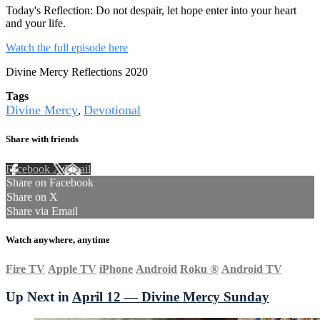
Today's Reflection: Do not despair, let hope enter into your heart
and your life.
Watch the full episode here
Divine Mercy Reflections 2020
Tags
Divine Mercy
Devotional
,
Share with friends
Facebook
X
Email
Share on Facebook
Share on X
Share via Email
Watch anywhere, anytime
Fire TV
Apple TV
iPhone
Android
Roku
®
Android TV
Up Next in
April 12 — Divine Mercy Sunday