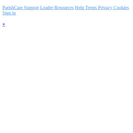
ParishCare Support
Leader Resources
Help
Terms
Privacy
Cookies
Sign in
×