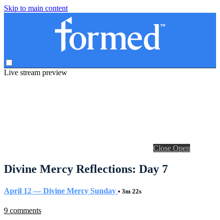
Skip to main content
Live stream preview
Close
Open
Divine Mercy Reflections: Day 7
April 12 — Divine Mercy Sunday
• 3m 22s
9 comments