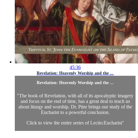
45:36
Revelation: Heavenly Worship and the ...
Revelation: Heavenly Worship and the ...
"The book of Revelation, with all of its apocalyptic imagery
and focus on the end of time, has a great deal to teach us
about liturgy and worship. Dr. Pitre brings our study of the
Eucharist to a powerful conclusion.
Click to view the entire series of Lectio:Eucharist
"