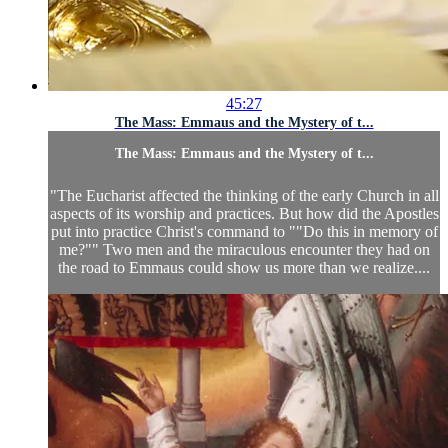
45:27
The Mass: Emmaus and the Mystery of t...
The Mass: Emmaus and the Mystery of t...
"The Eucharist affected the thinking of the early Church in all
aspects of its worship and practices. But how did the Apostles
put into practice Christ's command to ""Do this in memory of
me?"" Two men and the miraculous encounter they had on
the road to Emmaus could show us more than we realize....