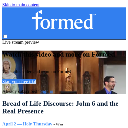
Skip to main content
Live stream preview
Watch this video and more on Formed
Watch this video and more on Formed
Start your free trial
Already subscribed?
Sign in
Bread of Life Discourse: John 6 and the
Real Presence
April 2 — Holy Thursday
• 47m