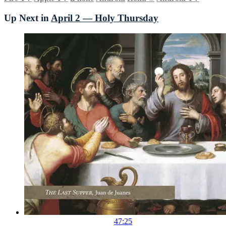
Up Next in
April 2 — Holy Thursday
47:25