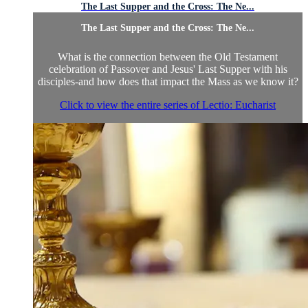
The Last Supper and the Cross: The Ne...
The Last Supper and the Cross: The Ne...
What is the connection between the Old Testament
celebration of Passover and Jesus' Last Supper with his
disciples-and how does that impact the Mass as we know it?
Click to view the entire series of Lectio: Eucharist