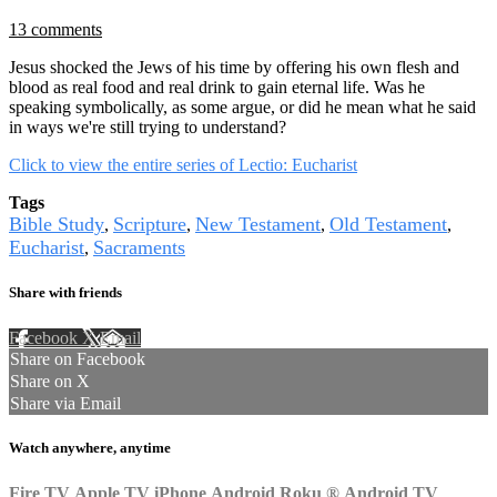
13 comments
Jesus shocked the Jews of his time by offering his own flesh and
blood as real food and real drink to gain eternal life. Was he
speaking symbolically, as some argue, or did he mean what he said
in ways we're still trying to understand?
Click to view the entire series of Lectio: Eucharist
Tags
Bible Study
Scripture
New Testament
Old Testament
,
,
,
,
Eucharist
Sacraments
,
Share with friends
Facebook
X
Email
Share on Facebook
Share on X
Share via Email
Watch anywhere, anytime
Fire TV
Apple TV
iPhone
Android
Roku
®
Android TV