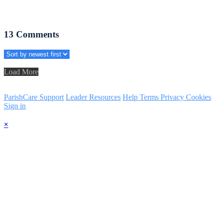
13
Comments
Load More
ParishCare Support
Leader Resources
Help
Terms
Privacy
Cookies
Sign in
×