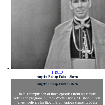
1:19:13
Angels: Bishop Fulton Sheen
Angels: Bishop Fulton Sheen
In this compilation of three episodes from his classic
television program, "Life is Worth Living," Bishop Fulton
Sheen delivers his thoughts on various elements of the