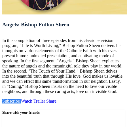
Angels: Bishop Fulton Sheen
In this compilation of three episodes from his classic television
program, "Life is Worth Living," Bishop Fulton Sheen delivers his
thoughts on various elements of the Catholic Faith with his ever-
present humor, animated presentation, and captivating mode of
speaking. In the first segment, "Angels," Bishop Sheen explicates
the nature of angels and the meaningful role they play in our world.
In the second, "The Touch of Your Hand," Bishop Sheen delves
into the beautiful truth that through His love, God makes us lovable,
and we can effect this same transformation in our neighbor. Lastly,
in "Caring," Bishop Sheen insists on the need to love our visible
neighbors, and through these caring acts, love our invisible God.
Subscribe
Watch Trailer
Share
Share with your friends