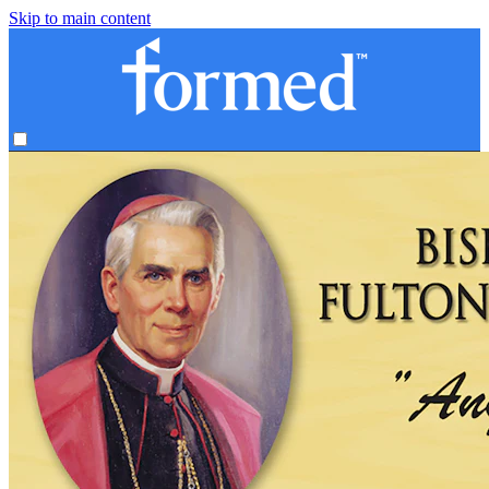
Skip to main content