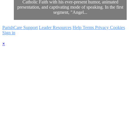
Catholic Faith with his ever-present humor, animated
presentation, and captivating mode of speaking. In the first
segment, "Angel...
ParishCare Support
Leader Resources
Help
Terms
Privacy
Cookies
Sign in
×