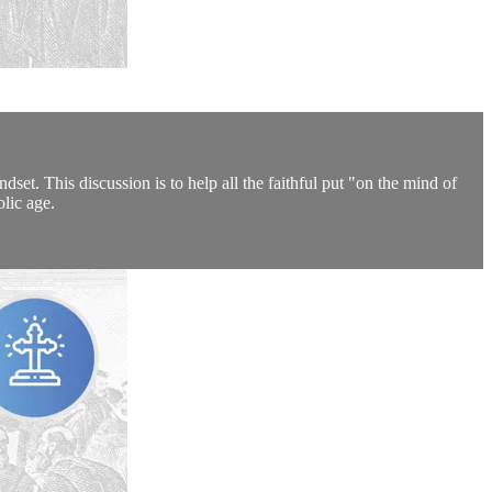
set. This discussion is to help all the faithful put "on the mind of
olic age.