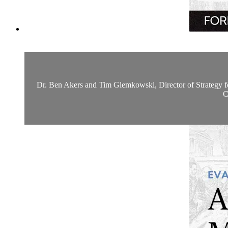
Dr. Ben Akers and Tim Glemkowski, Director of Strategy for t
C