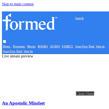
Skip to main content
Search
Home
Programs
Movies
BOOKS
AUDIO
FAMILY
Start Free Trial
Sign in
Start Free Trial
Sign In
Live stream preview
Close
Open
An Apostolic Mindset