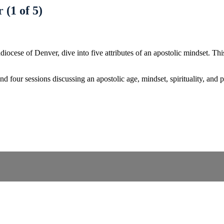
 (1 of 5)
ese of Denver, dive into five attributes of an apostolic mindset. This d
d four sessions discussing an apostolic age, mindset, spirituality, and 