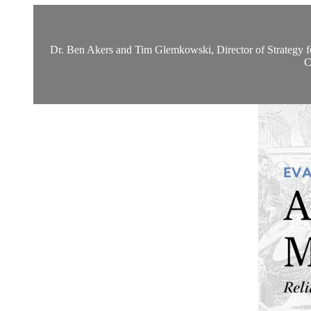
Dr. Ben Akers and Tim Glemkowski, Director of Strategy for t
C