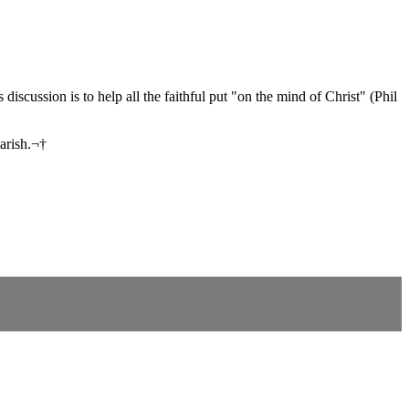
iscussion is to help all the faithful put "on the mind of Christ" (Phil
parish.¬†