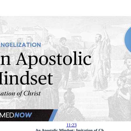
11:23
An Apostolic Mindset: Imitation of Ch...