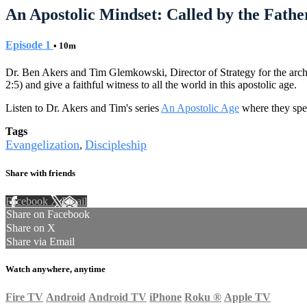
An Apostolic Mindset: Called by the Father
Episode 1
• 10m
Dr. Ben Akers and Tim Glemkowski, Director of Strategy for the archdioc
2:5) and give a faithful witness to all the world in this apostolic age.
Listen to Dr. Akers and Tim's series
An Apostolic Age
where they spen
Tags
Evangelization
Discipleship
,
Share with friends
Facebook
X
Email
Share on Facebook
Share on X
Share via Email
Watch anywhere, anytime
Fire TV
Android
Android TV
iPhone
Roku
®
Apple TV