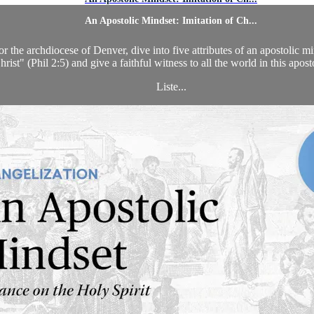
An Apostolic Mindset: Imitation of Ch...
he archdiocese of Denver, dive into five attributes of an apostolic mind
hrist" (Phil 2:5) and give a faithful witness to all the world in this apost
Liste...