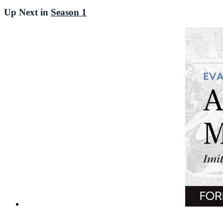
Up Next in
Season 1