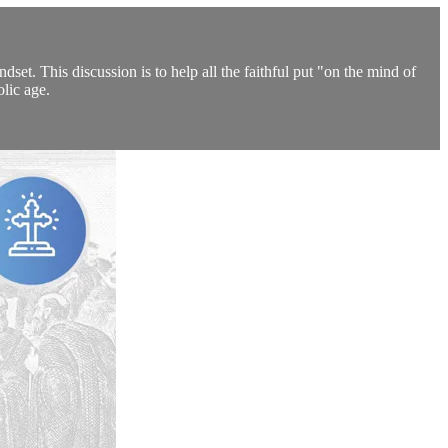
set. This discussion is to help all the faithful put "on the mind of
olic age.