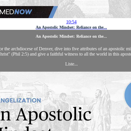
10:54
An Apostolic Mindset: Reliance on the...
An Apostolic Mindset: Reliance on the...
he archdiocese of Denver, dive into five attributes of an apostolic mind
hrist" (Phil 2:5) and give a faithful witness to all the world in this apost
Liste...