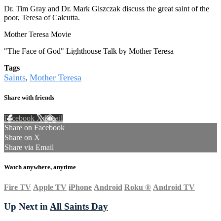
Dr. Tim Gray and Dr. Mark Giszczak discuss the great saint of the
poor, Teresa of Calcutta.
Mother Teresa Movie
"The Face of God" Lighthouse Talk by Mother Teresa
Tags
Saints
Mother Teresa
,
Share with friends
Facebook
X
Email
Share on Facebook
Share on X
Share via Email
Watch anywhere, anytime
Fire TV
Apple TV
iPhone
Android
Roku
®
Android TV
Up Next in
All Saints Day