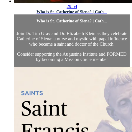
29:54
Who is St. Catherine of Siena? | Cath...
Who is St. Catherine of Siena? | Cath...
Join Dr. Tim Gray and Dr. Elizabeth Klein as they celebrate
Catherine of Siena: a nurse and mystic with papal influence
who became a saint and doctor of the Church.
Consider supporting the Augustine Institute and FORMED
by becoming a Mission Circle member