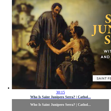
30:15
Who Is Saint Junipero Serra? | Cathol...
Who Is Saint Junipero Serra? | Cathol...