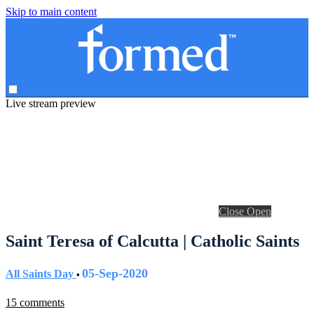
Skip to main content
Live stream preview
Close
Open
Saint Teresa of Calcutta | Catholic Saints
05-Sep-2020
All Saints Day
•
15 comments