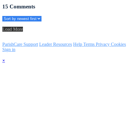
15
Comments
Load More
ParishCare Support
Leader Resources
Help
Terms
Privacy
Cookies
Sign in
×