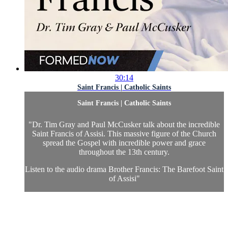
30:14
Saint Francis | Catholic Saints
Saint Francis | Catholic Saints
"Dr. Tim Gray and Paul McCusker talk about the incredible
Saint Francis of Assisi. This massive figure of the Church
spread the Gospel with incredible power and grace
throughout the 13th century.
Listen to the audio drama Brother Francis: The Barefoot Saint
of Assisi"