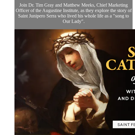
Join Dr. Tim Gray and Matthew Meeks, Chief Marketing
Officer of the Augustine Institute, as they explore the story of
Saint Junipero Serra who lived his whole life as a "song to
Our Lady".