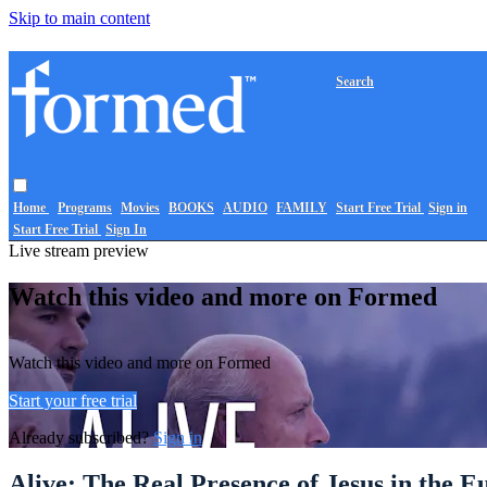
Skip to main content
Search
Home
Programs
Movies
BOOKS
AUDIO
FAMILY
Start Free Trial
Sign in
Start Free Trial
Sign In
Live stream preview
Watch this video and more on Formed
Watch this video and more on Formed
Start your free trial
Already subscribed?
Sign in
Alive: The Real Presence of Jesus in the E