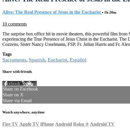
Alive: The Real Presence of Jesus in the Eucharist
• 1h 20m
10 comments
The surprise box office hit in movie theaters, this powerful film fro
experiencing the True Presence of Jesus Christ in the Eucharist. Th
Cozzens, Sister Nancy Usselmann, FSP, Fr. Julian Harris and Fr. Ale
Tags
Sacraments
Spanish
Eucharist
Español
,
,
,
Share with friends
Facebook
X
Email
Share on Facebook
Share on X
Share via Email
Watch anywhere, anytime
Fire TV
Apple TV
iPhone
Android
Roku
®
Android TV