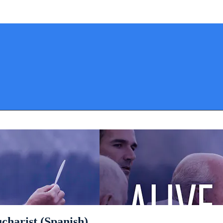
ucharist (Spanish)