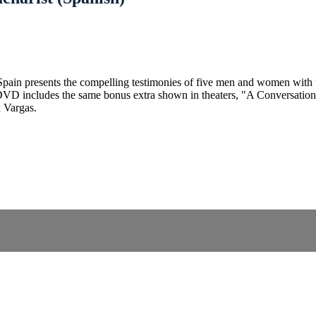
m Spain presents the compelling testimonies of five men and women with
e DVD includes the same bonus extra shown in theaters, "A Conversatio
x Vargas.