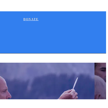
DONATE