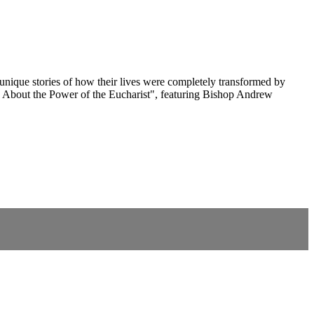
 unique stories of how their lives were completely transformed by
n About the Power of the Eucharist", featuring Bishop Andrew