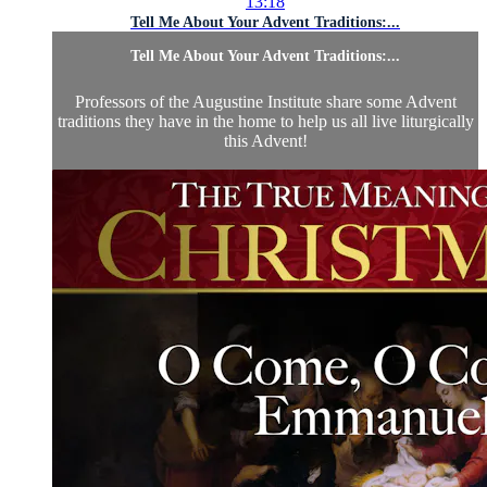
13:18
Tell Me About Your Advent Traditions:...
Tell Me About Your Advent Traditions:...
Professors of the Augustine Institute share some Advent
traditions they have in the home to help us all live liturgically
this Advent!