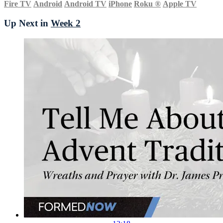
Fire TV
Android
Android TV
iPhone
Roku
®
Apple TV
Up Next in
Week 2