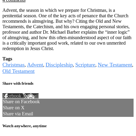
Advent, the season in which we prepare for Christmas, is a
penitential season. One of the key acts of penance that the Church
recommends is almsgiving. But why? Citing the Old and New
Testaments, the Catechism, and his own engaging personal stories,
professor and author Dr. Michael Barber explains the “inner logic”
of almsgiving, and how this often-misunderstood aspect of our faith
is a critically important good work, related to our own unmerited
redemption in Jesus Christ.
Tags
Christmas
Advent
Discipleship
Scripture
New Testament
,
,
,
,
,
Old Testament
Share with friends
Facebook
X
Email
Share on Facebook
Share on X
Share via Email
Watch anywhere, anytime