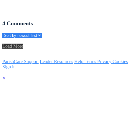
4
Comments
Load More
ParishCare Support
Leader Resources
Help
Terms
Privacy
Cookies
Sign in
×