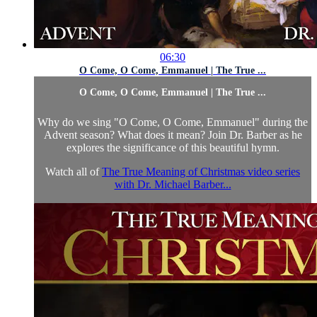
06:30
O Come, O Come, Emmanuel | The True ...
O Come, O Come, Emmanuel | The True ...
Why do we sing "O Come, O Come, Emmanuel" during the
Advent season? What does it mean? Join Dr. Barber as he
explores the significance of this beautiful hymn.
Watch all of
The True Meaning of Christmas video series
with Dr. Michael Barber...