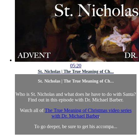
05:20
St. Nicholas | The True Meaning of Ch...
St. Nicholas | The True Meaning of Ch...
Who is St. Nicholas and what does he have to do with Santa?
Find out in this episode with Dr. Michael Barber.
Watch all of
The True Meaning of Christmas video series
with Dr. Michael Barber
.
To go deeper, be sure to get his accompa...