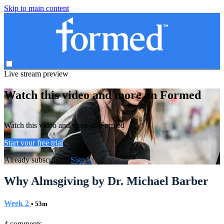
Skip to main content
Live stream preview
Watch this video and more on Formed
Watch this video and more on Formed
Start your free trial
Already subscribed?
Sign in
Why Almsgiving by Dr. Michael Barber
Week 2
• 53m
4 comments