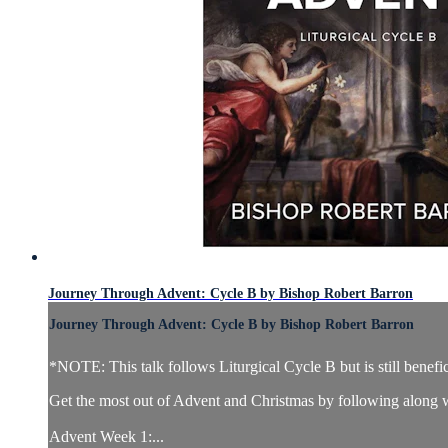
Journey Through Advent: Cycle B by Bishop Robert Barron
Journey Through Advent: Cycle B by Bishop Robert Barron
*NOTE: This talk follows Liturgical Cycle B but is still benefic
Get the most out of Advent and Christmas by following along w
Advent Week 1:...