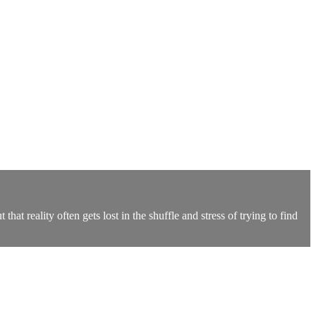
hat reality often gets lost in the shuffle and stress of trying to find