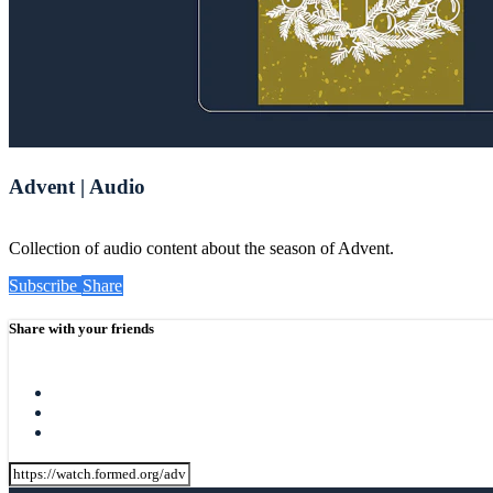
Advent | Audio
Collection of audio content about the season of Advent.
Subscribe
Share
Share with your friends