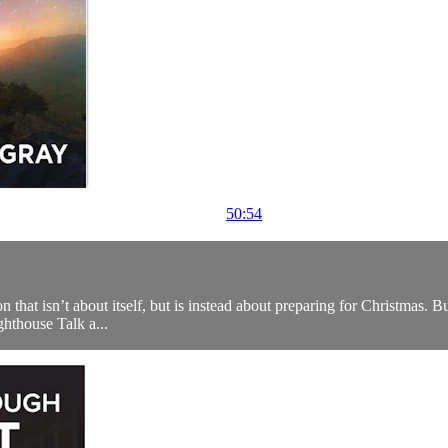
50:54
that isn’t about itself, but is instead about preparing for Christmas. But t
ighthouse Talk a...