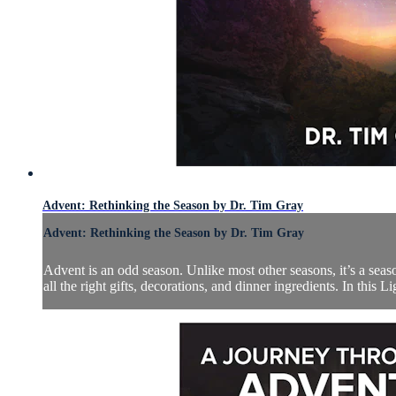
Advent: Rethinking the Season by Dr. Tim Gray
Advent: Rethinking the Season by Dr. Tim Gray
Advent is an odd season. Unlike most other seasons, it’s a season 
all the right gifts, decorations, and dinner ingredients. In this L