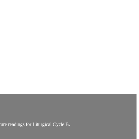
re readings for Liturgical Cycle B.