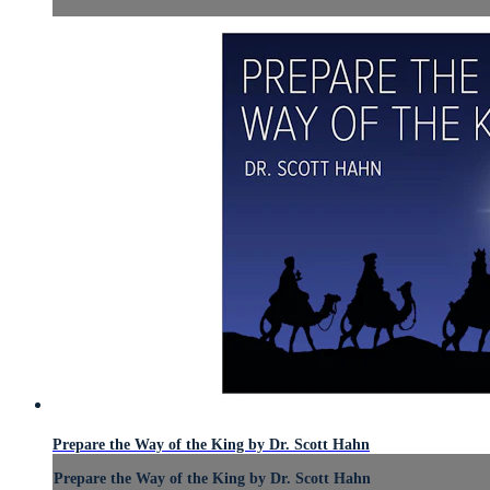
Prepare the Way of the King by Dr. Scott Hahn
Prepare the Way of the King by Dr. Scott Hahn