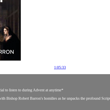
1:05:33
ial to listen to during Advent at anytime*
ith Bishop Robert Barron's homilies as he unpacks the profound Scriptu