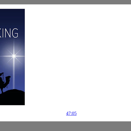
47:05