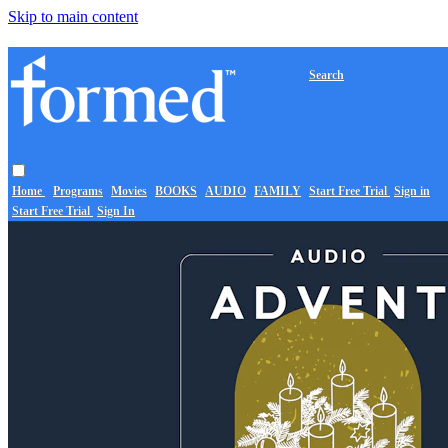
Skip to main content
Search
Home
Programs
Movies
BOOKS
AUDIO
FAMILY
Start Free Trial
Sign in
Start Free Trial
Sign In