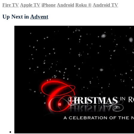
Fire TV
Apple TV
iPhone
Android
Roku
®
Android TV
Up Next in
Advent