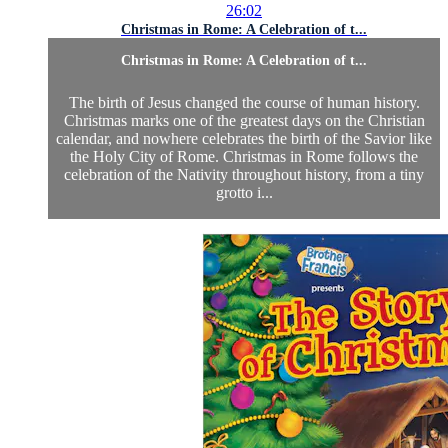
26:02
Christmas in Rome: A Celebration of t...
Christmas in Rome: A Celebration of t...
The birth of Jesus changed the course of human history.
Christmas marks one of the greatest days on the Christian
calendar, and nowhere celebrates the birth of the Savior like
the Holy City of Rome. Christmas in Rome follows the
celebration of the Nativity throughout history, from a tiny
grotto i...