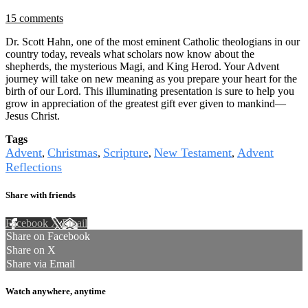
15 comments
Dr. Scott Hahn, one of the most eminent Catholic theologians in our
country today, reveals what scholars now know about the
shepherds, the mysterious Magi, and King Herod. Your Advent
journey will take on new meaning as you prepare your heart for the
birth of our Lord. This illuminating presentation is sure to help you
grow in appreciation of the greatest gift ever given to mankind—
Jesus Christ.
Tags
Advent
Christmas
Scripture
New Testament
Advent
,
,
,
,
Reflections
Share with friends
Facebook
X
Email
Share on Facebook
Share on X
Share via Email
Watch anywhere, anytime