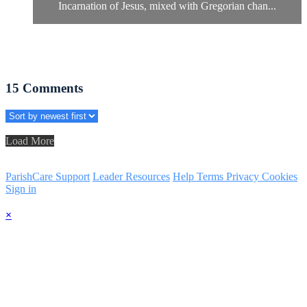
Incarnation of Jesus, mixed with Gregorian chan...
15
Comments
Load More
ParishCare Support
Leader Resources
Help
Terms
Privacy
Cookies
Sign in
×