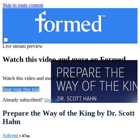
Skip to main content
Live stream preview
Watch this video and more on Formed
Watch this video and more on Formed
Start your free trial
Already subscribed?
Sign in
Prepare the Way of the King by Dr. Scott
Hahn
Advent
• 47m