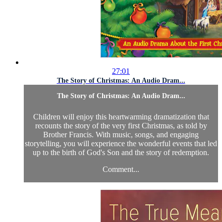
27:01
The Story of Christmas: An Audio Dram...
The Story of Christmas: An Audio Dram...
Children will enjoy this heartwarming dramatization that
recounts the story of the very first Christmas, as told by
Brother Francis. With music, songs, and engaging
storytelling, you will experience the wonderful events that led
up to the birth of God's Son and the story of redemption.
Comment...