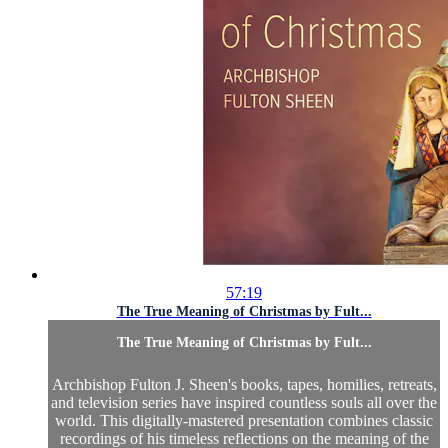
57:19
The True Meaning of Christmas by Fult...
The True Meaning of Christmas by Fult...
Archbishop Fulton J. Sheen's books, tapes, homilies, retreats,
and television series have inspired countless souls all over the
world. This digitally-mastered presentation combines classic
recordings of his timeless reflections on the meaning of the