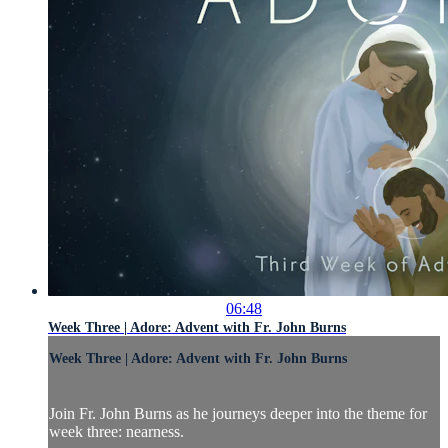
06:48
Week Three | Adore: Advent with Fr. John Burns
Week Three | Adore: Advent with Fr. John Burns
Join Fr. John Burns as he journeys deeper into the theme for
week three: nearness.