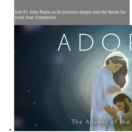
Join Fr. John Burns as he journeys deeper into the theme for
week four: Emmanuel.