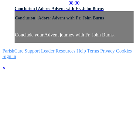
08:30
Conclusion | Adore: Advent with Fr. John Burns
Conclusion | Adore: Advent with Fr. John Burns
Conclude your Advent journey with Fr. John Burns.
ParishCare Support
Leader Resources
Help
Terms
Privacy
Cookies
Sign in
×