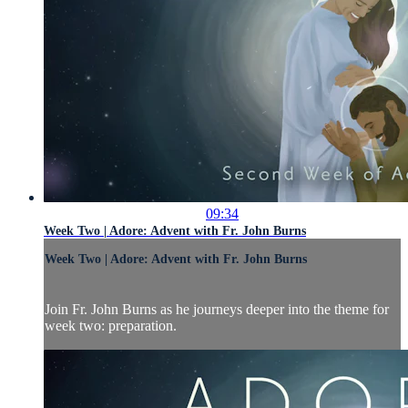
09:34
Week Two | Adore: Advent with Fr. John Burns
Week Two | Adore: Advent with Fr. John Burns
Join Fr. John Burns as he journeys deeper into the theme for
week two: preparation.