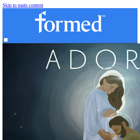
Skip to main content