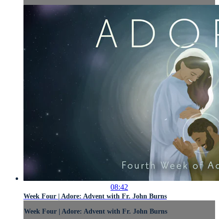
08:42
Week Four | Adore: Advent with Fr. John Burns
Week Four | Adore: Advent with Fr. John Burns