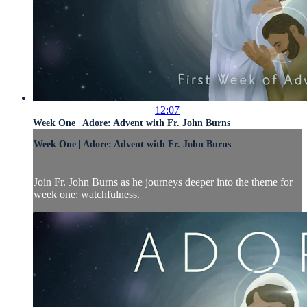
12:07
Week One | Adore: Advent with Fr. John Burns
Week One | Adore: Advent with Fr. John Burns
Join Fr. John Burns as he journeys deeper into the theme for
week one: watchfulness.