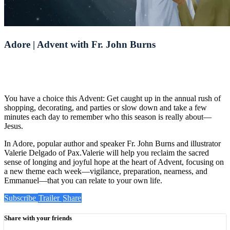
Adore | Advent with Fr. John Burns
You have a choice this Advent: Get caught up in the annual rush of
shopping, decorating, and parties or slow down and take a few
minutes each day to remember who this season is really about—
Jesus.
In Adore, popular author and speaker Fr. John Burns and illustrator
Valerie Delgado of Pax.Valerie will help you reclaim the sacred
sense of longing and joyful hope at the heart of Advent, focusing on
a new theme each week—vigilance, preparation, nearness, and
Emmanuel—that you can relate to your own life.
Subscribe
Trailer
Share
Share with your friends