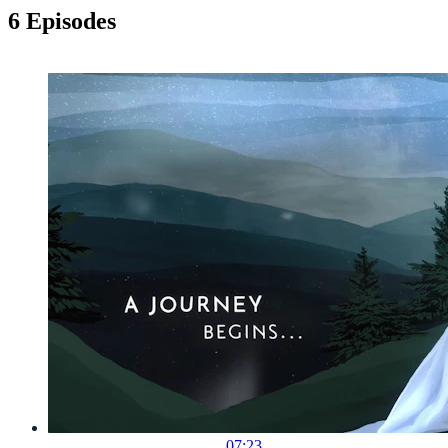
6 Episodes
07:23