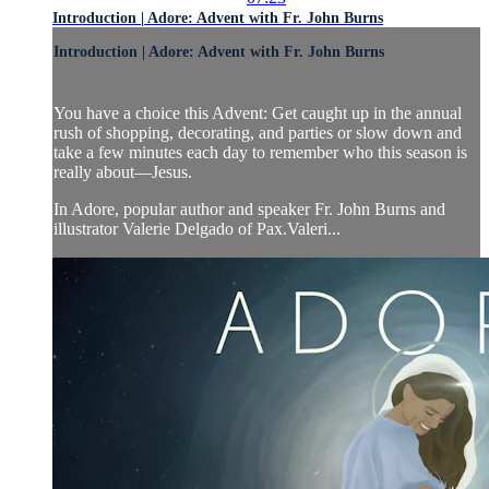
Introduction | Adore: Advent with Fr. John Burns
Introduction | Adore: Advent with Fr. John Burns
You have a choice this Advent: Get caught up in the annual
rush of shopping, decorating, and parties or slow down and
take a few minutes each day to remember who this season is
really about—Jesus.
In Adore, popular author and speaker Fr. John Burns and
illustrator Valerie Delgado of Pax.Valeri...