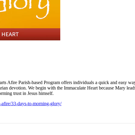
earts Afire Parish-based Program offers individuals a quick and easy wa
 Marian devotion. We begin with the Immaculate Heart because Mary leads 
rming trust in Jesus himself.
s-afire/33-days-to-morning-glory/