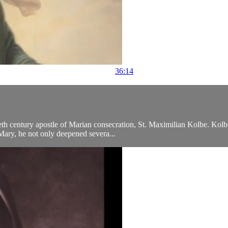
36:14
eth century apostle of Marian consecration, St. Maximilian Kolbe. Kolb
 Mary, he not only deepened severa...