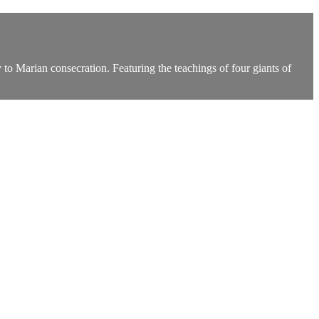
to Marian consecration. Featuring the teachings of four giants of