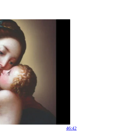
46:42