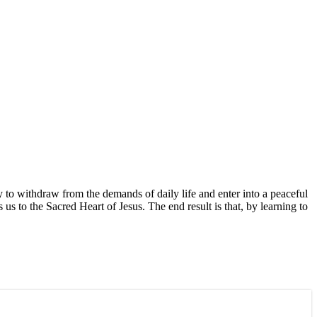
y to withdraw from the demands of daily life and enter into a peaceful
us to the Sacred Heart of Jesus. The end result is that, by learning to