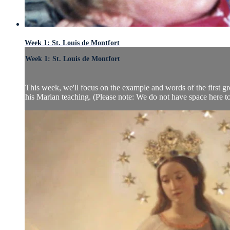
Week 1: St. Louis de Montfort
Week 1: St. Louis de Montfort
This week, we'll focus on the example and words of the first gre
his Marian teaching. (Please note: We do not have space here to