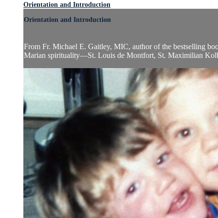
Orientation and Introduction
Orientation and Introduction
From Fr. Michael E. Gaitley, MIC, author of the bestselling bo
Marian spirituality—St. Louis de Montfort, St. Maximilian Kolbe