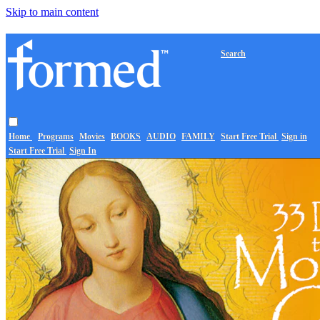
Skip to main content
Search
Home
Programs
Movies
BOOKS
AUDIO
FAMILY
Start Free Trial
Sign in
Start Free Trial
Sign In