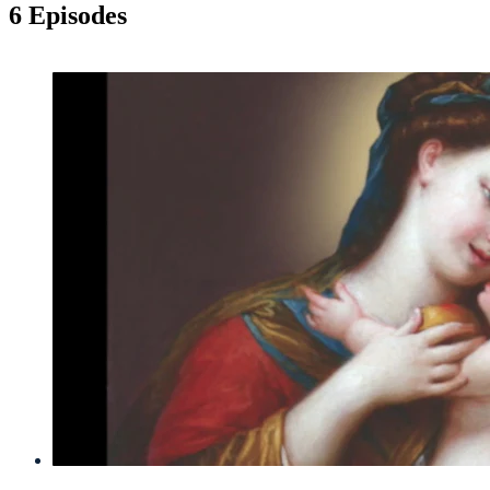
6 Episodes