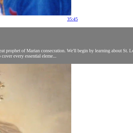
35:45
at prophet of Marian consecration. We'll begin by learning about St. Lou
 cover every essential eleme...