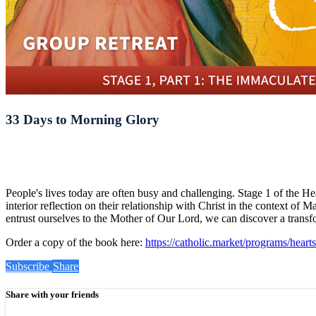
33 Days to Morning Glory
People's lives today are often busy and challenging. Stage 1 of the H
interior reflection on their relationship with Christ in the context of
entrust ourselves to the Mother of Our Lord, we can discover a transfo
Order a copy of the book here:
https://catholic.market/programs/heart
Subscribe
Share
Share with your friends