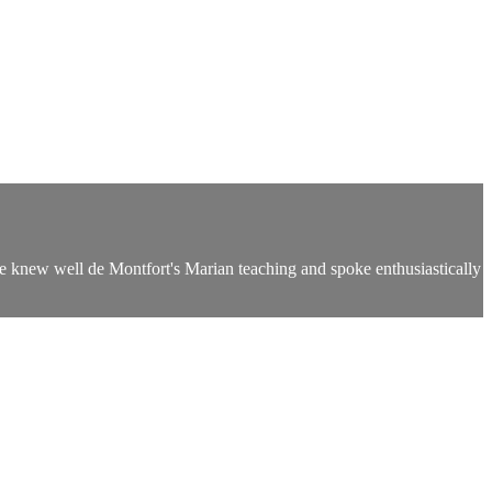
e knew well de Montfort's Marian teaching and spoke enthusiastically