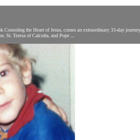
ok Consoling the Heart of Jesus, comes an extraordinary 33-day journey 
, St. Teresa of Calcutta, and Pope ...