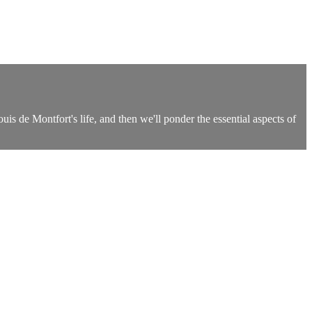
is de Montfort's life, and then we'll ponder the essential aspects of