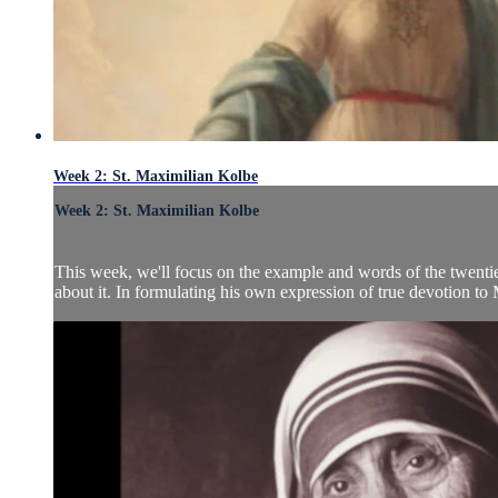
Week 2: St. Maximilian Kolbe
Week 2: St. Maximilian Kolbe
This week, we'll focus on the example and words of the twenti
about it. In formulating his own expression of true devotion to