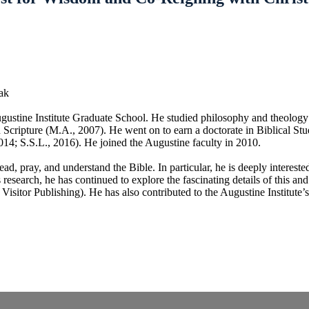
ak
ugustine Institute Graduate School. He studied philosophy and theology
 Scripture (M.A., 2007). He went on to earn a doctorate in Biblical Stu
014; S.S.L., 2016). He joined the Augustine faculty in 2010.
ad, pray, and understand the Bible. In particular, he is deeply interest
s research, he has continued to explore the fascinating details of this an
isitor Publishing). He has also contributed to the Augustine Institute’s