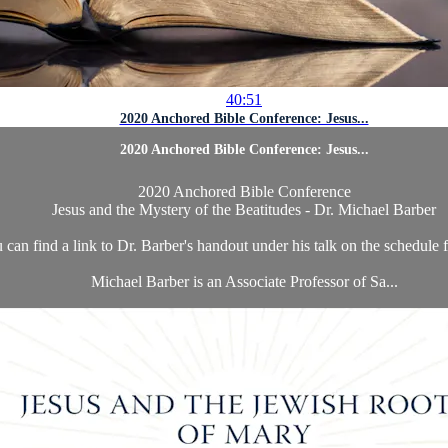
40:51
2020 Anchored Bible Conference: Jesus...
2020 Anchored Bible Conference: Jesus...
2020 Anchored Bible Conference
Jesus and the Mystery of the Beatitudes - Dr. Michael Barber
 can find a link to Dr. Barber's handout under his talk on the schedule
Michael Barber is an Associate Professor of Sa...