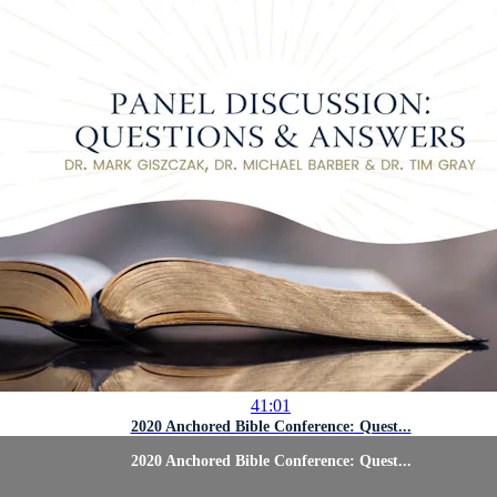
41:01
2020 Anchored Bible Conference: Quest...
2020 Anchored Bible Conference: Quest...