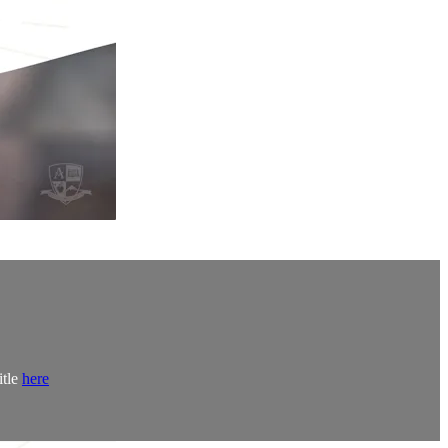
itle
here