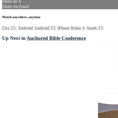
Share on X
Share via Email
Watch anywhere, anytime
Fire TV
Android
Android TV
iPhone
Roku
®
Apple TV
Up Next in
Anchored Bible Conference