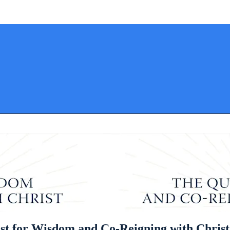
st for Wisdom and Co-Reigning with Christ