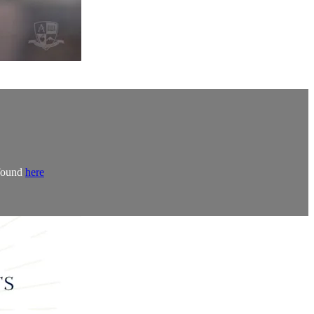
 found
here