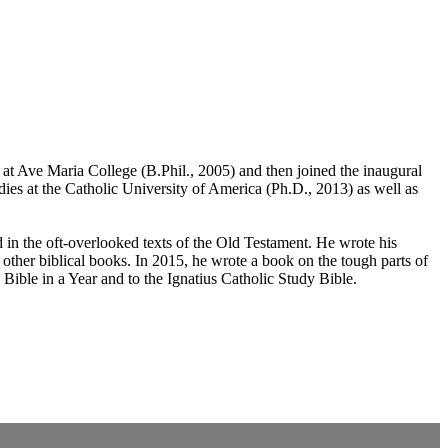
 at Ave Maria College (B.Phil., 2005) and then joined the inaugural
dies at the Catholic University of America (Ph.D., 2013) as well as
ed in the oft-overlooked texts of the Old Testament. He wrote his
d other biblical books. In 2015, he wrote a book on the tough parts of
 Bible in a Year and to the Ignatius Catholic Study Bible.