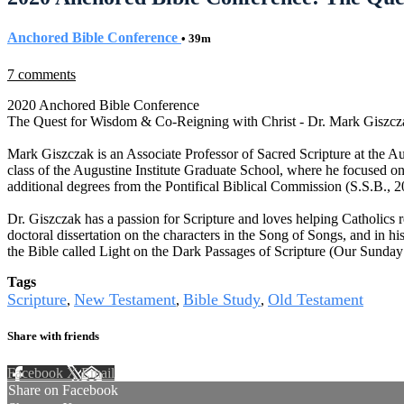
Anchored Bible Conference
• 39m
7 comments
2020 Anchored Bible Conference
The Quest for Wisdom & Co-Reigning with Christ - Dr. Mark Giszcz
Mark Giszczak is an Associate Professor of Sacred Scripture at the A
class of the Augustine Institute Graduate School, where he focused on
additional degrees from the Pontifical Biblical Commission (S.S.B., 2
Dr. Giszczak has a passion for Scripture and loves helping Catholics re
doctoral dissertation on the characters in the Song of Songs, and in hi
the Bible called Light on the Dark Passages of Scripture (Our Sunday V
Tags
Scripture
New Testament
Bible Study
Old Testament
,
,
,
Share with friends
Facebook
X
Email
Share on Facebook