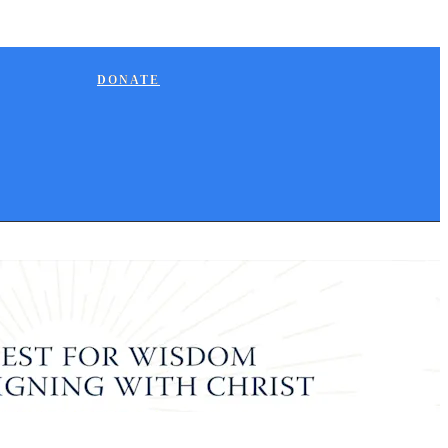
DONATE