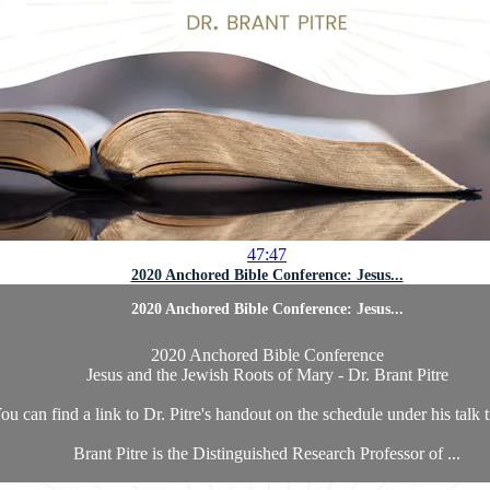
47:47
2020 Anchored Bible Conference: Jesus...
2020 Anchored Bible Conference: Jesus...
2020 Anchored Bible Conference
Jesus and the Jewish Roots of Mary - Dr. Brant Pitre
ou can find a link to Dr. Pitre's handout on the schedule under his talk t
Brant Pitre is the Distinguished Research Professor of ...