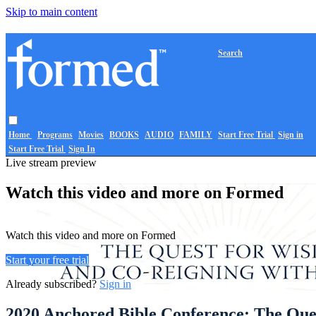
Skip to main content
Search
Home
Programs
Movies
BOOKS
AUDIO
FAMILY
Start Free Trial
Sign in
Start Free Trial
Sign In
Live stream preview
Watch this video and more on Formed
Watch this video and more on Formed
Start your free trial
Already subscribed?
Sign in
2020 Anchored Bible Conference: The Que