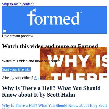
Skip to main content
Live stream preview
Watch this video and more on Formed
Watch this video and more on Formed
Start your free trial
Already subscribed?
Sign in
Why Is There a Hell? What You Should
Know about It by Scott Hahn
Why Is There a Hell? What You Should Know about It by Scott