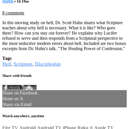
Hahn
• 1h 10m
8 comments
In this moving study on hell, Dr. Scott Hahn shares what Scripture
teaches about why hell is necessary. What it is like? Who goes
there? How can you stay out forever? He explains why Lucifer
refused to serve and then responds from a Scriptural perspective to
the most seductive modern errors about hell. Included are two bonus
excerpts from Dr. Hahn's talk, "The Healing Power of Confession."
Tags
Hell
Scripture
Discipleship
,
,
Share with friends
Facebook
X
Email
Share on Facebook
Share on X
Share via Email
Watch anywhere, anytime
Fire TV
Android
Android TV
iPhone
Roku
®
Apple TV