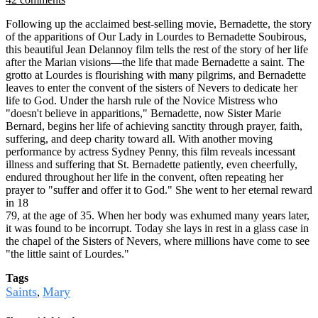
Following up the acclaimed best-selling movie, Bernadette, the story
of the apparitions of Our Lady in Lourdes to Bernadette Soubirous,
this beautiful Jean Delannoy film tells the rest of the story of her life
after the Marian visions—the life that made Bernadette a saint. The
grotto at Lourdes is flourishing with many pilgrims, and Bernadette
leaves to enter the convent of the sisters of Nevers to dedicate her
life to God. Under the harsh rule of the Novice Mistress who
"doesn't believe in apparitions," Bernadette, now Sister Marie
Bernard, begins her life of achieving sanctity through prayer, faith,
suffering, and deep charity toward all. With another moving
performance by actress Sydney Penny, this film reveals incessant
illness and suffering that St. Bernadette patiently, even cheerfully,
endured throughout her life in the convent, often repeating her
prayer to "suffer and offer it to God." She went to her eternal reward
in 18
79, at the age of 35. When her body was exhumed many years later,
it was found to be incorrupt. Today she lays in rest in a glass case in
the chapel of the Sisters of Nevers, where millions have come to see
"the little saint of Lourdes."
Tags
Saints
Mary
,