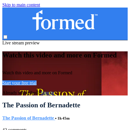
Skip to main content
Live stream preview
Watch this video and more on Formed
Watch this video and more on Formed
Start your free trial
Already subscribed?
Sign in
The Passion of Bernadette
The Passion of Bernadette
• 1h 45m
42 comments