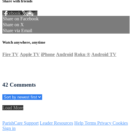
Share with friends
Facebook
X
Email
Share on Facebook
Share on X
Share via Email
Watch anywhere, anytime
Fire TV
Apple TV
iPhone
Android
Roku
®
Android TV
42
Comments
Load More
ParishCare Support
Leader Resources
Help
Terms
Privacy
Cookies
Sign in