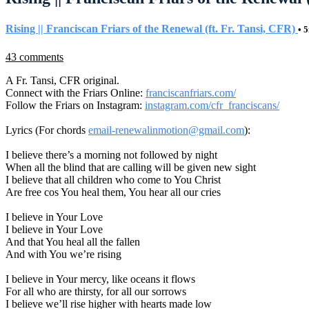
Rising || Franciscan Friars of the Renewal (ft. Fr. Tansi, CFR)
• 
43 comments
A Fr. Tansi, CFR original.
Connect with the Friars Online:
franciscanfriars.com/
Follow the Friars on Instagram:
instagram.com/cfr_franciscans/
Lyrics (For chords
email-renewalinmotion@gmail.com
):
I believe there’s a morning not followed by night
When all the blind that are calling will be given new sight
I believe that all children who come to You Christ
Are free cos You heal them, You hear all our cries
I believe in Your Love
I believe in Your Love
And that You heal all the fallen
And with You we’re rising
I believe in Your mercy, like oceans it flows
For all who are thirsty, for all our sorrows
I believe we’ll rise higher with hearts made low