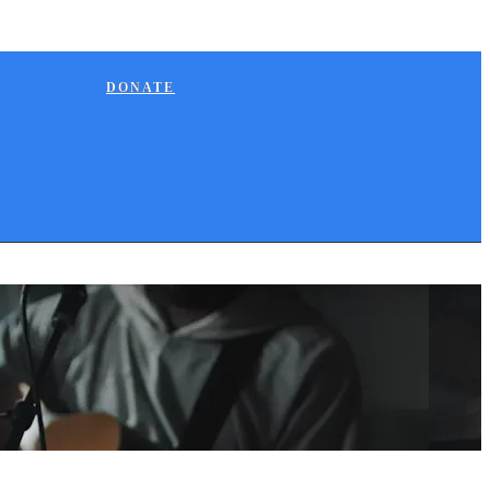
DONATE