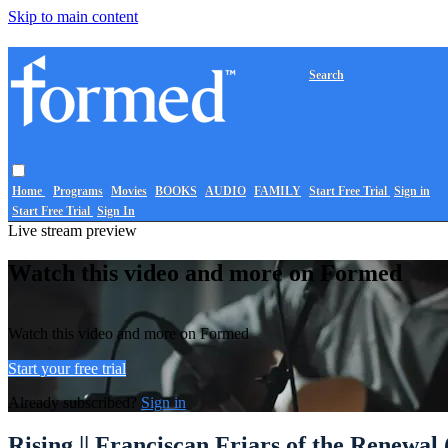
Skip to main content
Search
Home
Programs
Movies
BOOKS
AUDIO
FAMILY
Start Free Trial
Sign in
Start Free Trial
Sign In
Live stream preview
Watch this video and more on Formed
Watch this video and more on Formed
Start your free trial
Already subscribed?
Sign in
Rising || Franciscan Friars of the Renewal 