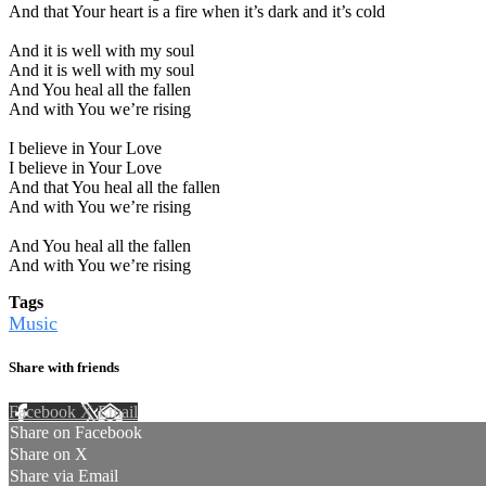
And that Your heart is a fire when it’s dark and it’s cold
And it is well with my soul
And it is well with my soul
And You heal all the fallen
And with You we’re rising
I believe in Your Love
I believe in Your Love
And that You heal all the fallen
And with You we’re rising
And You heal all the fallen
And with You we’re rising
Tags
Music
Share with friends
Facebook
X
Email
Share on Facebook
Share on X
Share via Email