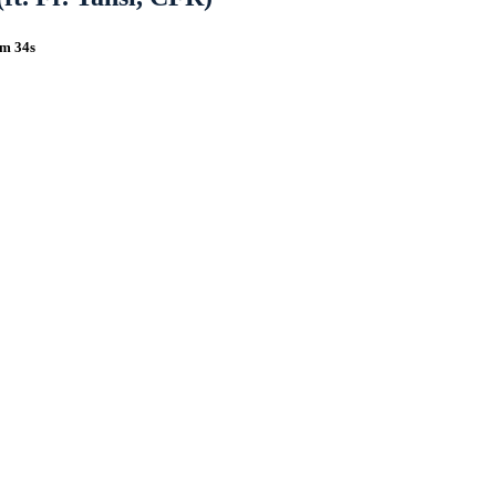
5m 34s