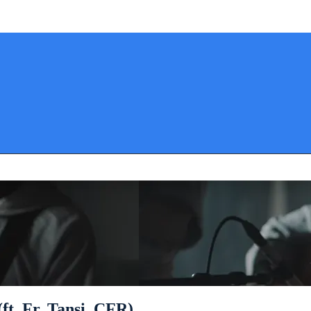
(ft. Fr. Tansi, CFR)