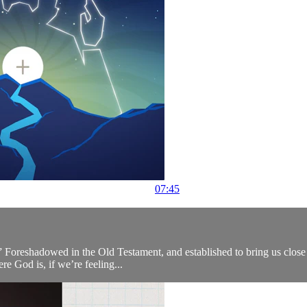
07:45
 Foreshadowed in the Old Testament, and established to bring us close to
e God is, if we’re feeling...