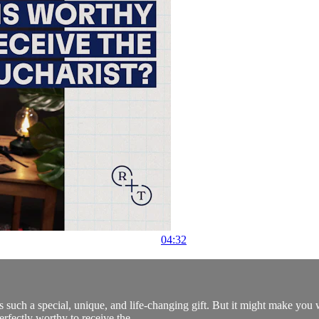
04:32
is such a special, unique, and life-changing gift. But it might make y
erfectly worthy to receive the...