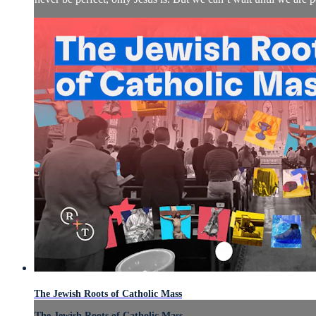
The Jewish Roots of Catholic Mass
The Jewish Roots of Catholic Mass