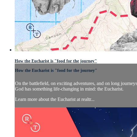
How the Eucharist is "food for the journey"
How the Eucharist is "food for the journey"
On the battlefield, on exciting adventures, and on long journe
God has something life-changing in mind: the Eucharist.
Learn more about the Eucharist at realtr...