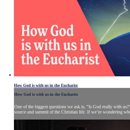
How God is with us in the Eucharist
How God is with us in the Eucharist
One of the biggest questions we ask is, “Is God really with us?”
source and summit of the Christian life. If we’re wondering wher