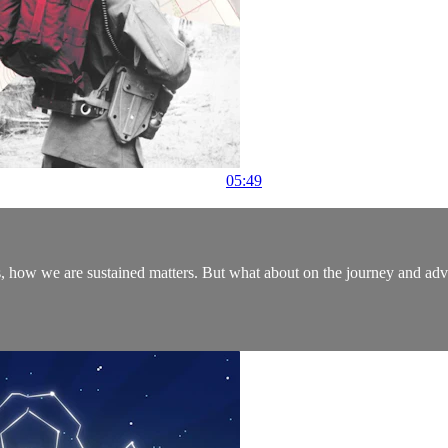
05:49
ys, how we are sustained matters. But what about on the journey and a