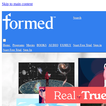
Skip to main content
Search
Home
Programs
Movies
BOOKS
AUDIO
FAMILY
Start Free Trial
Sign in
Start Free Trial
Sign In