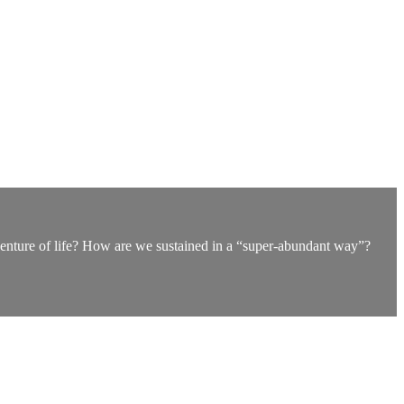
dventure of life? How are we sustained in a “super-abundant way”?