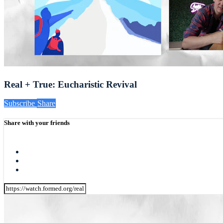
Real + True: Eucharistic Revival
Subscribe
Share
Share with your friends