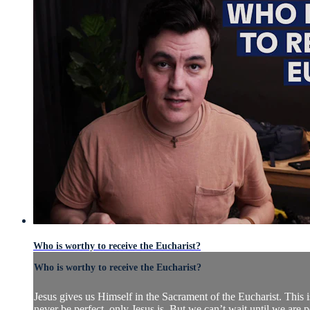
Who is worthy to receive the Eucharist?
Who is worthy to receive the Eucharist?
Jesus gives us Himself in the Sacrament of the Eucharist. This 
never be perfect, only Jesus is. But we can’t wait until we are p