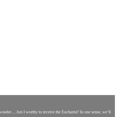
ou wonder… Am I worthy to receive the Eucharist? In one sense, we’ll