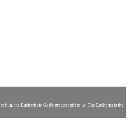
 him, the Eucharist is God’s greatest gift to us. The Eucharist is the