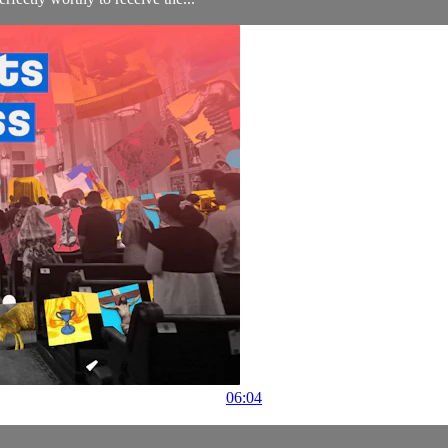
06:04