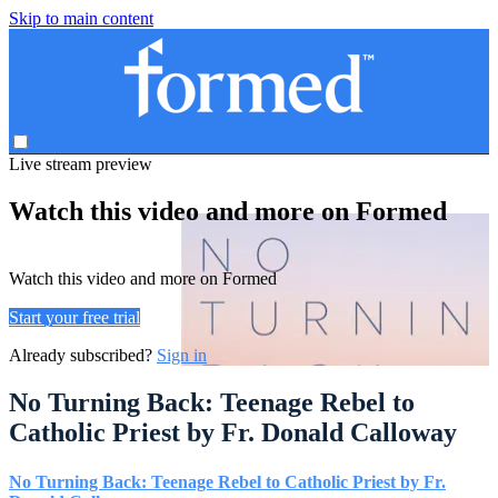
Skip to main content
Live stream preview
Watch this video and more on Formed
Watch this video and more on Formed
Start your free trial
Already subscribed?
Sign in
No Turning Back: Teenage Rebel to
Catholic Priest by Fr. Donald Calloway
No Turning Back: Teenage Rebel to Catholic Priest by Fr.