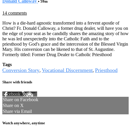
Donald Calloway
• 59m
14 comments
How is a die-hard agnostic transformed into a fervent apostle of
Christ? Fr. Donald Calloway, a former drug dealer, will have you on
the edge of your seat as he candidly shares the amazing story of how
he was led unexpectedly into the Catholic Faith and to the
priesthood by God's grace and the intercession of the Blessed Virgin
Mary. His conversion can be likened to that of St. Augustine.
Formerly titled: Former Drug Dealer to Catholic Priesthood
Tags
Conversion Story
Vocational Discernment
Priesthood
,
,
Share with friends
Facebook
X
Email
Share on Facebook
Share on X
Share via Email
Watch anywhere, anytime