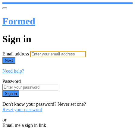
Formed
Sign in
Email address
Next
Need help?
Password
Sign in
Don't know your password? Never set one?
Reset your password
or
Email me a sign in link