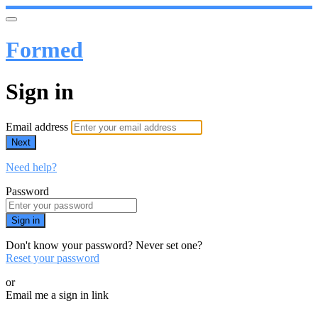
Formed
Sign in
Email address
Next
Need help?
Password
Sign in
Don't know your password? Never set one?
Reset your password
or
Email me a sign in link